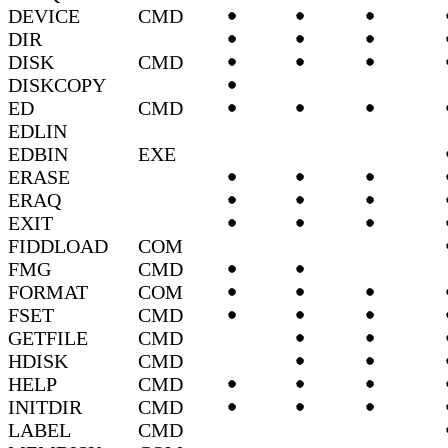
DEVICE
CMD
DIR
DISK
CMD
DISKCOPY
ED
CMD
EDLIN
EDBIN
EXE
ERASE
ERAQ
EXIT
FIDDLOAD
COM
FMG
CMD
FORMAT
COM
FSET
CMD
GETFILE
CMD
HDISK
CMD
HELP
CMD
INITDIR
CMD
LABEL
CMD