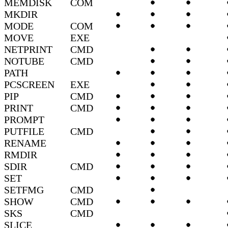
MEMDISK
COM
MKDIR
MODE
COM
MOVE
EXE
NETPRINT
CMD
NOTUBE
CMD
PATH
PCSCREEN
EXE
PIP
CMD
PRINT
CMD
PROMPT
PUTFILE
CMD
RENAME
RMDIR
SDIR
CMD
SET
SETFMG
CMD
SHOW
CMD
SKS
CMD
SLICE