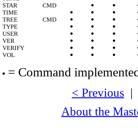
STAR
CMD
TIME
TREE
CMD
TYPE
USER
VER
VERIFY
VOL
= Command implemented,
< Previous
About the Mast