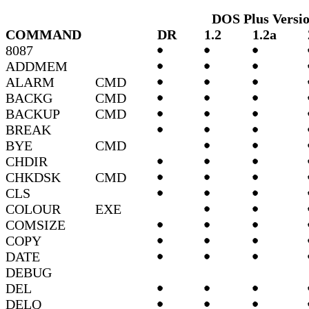
DOS Plus Versi
COMMAND
DR
1.2
1.2a
8087
ADDMEM
ALARM
CMD
BACKG
CMD
BACKUP
CMD
BREAK
BYE
CMD
CHDIR
CHKDSK
CMD
CLS
COLOUR
EXE
COMSIZE
COPY
DATE
DEBUG
DEL
DELQ