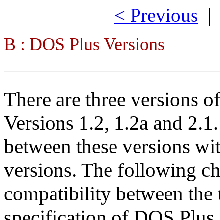
< Previous
B : DOS Plus Versions
There are three versions o
Versions 1.2, 1.2a and 2.1.
between these versions wit
versions. The following 
compatibility between the
specification of DOS Plu