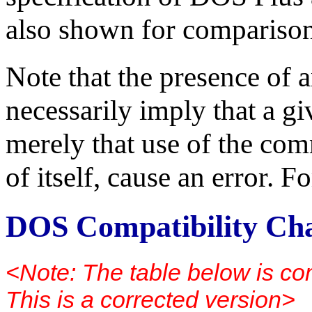
also shown for comparison
Note that the presence of a
necessarily imply that a g
merely that use of the com
of itself, cause an error. 
DOS Compatibility Ch
<Note: The table below is co
This is a corrected version>