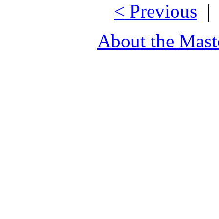
< Previous
About the Mast