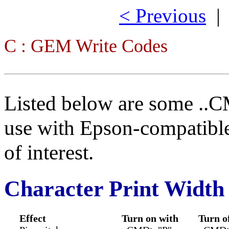
< Previous
C : GEM Write Codes
Listed below are some ..C
use with Epson-compatible
of interest.
Character Print Width
Effect
Turn on with
Turn o