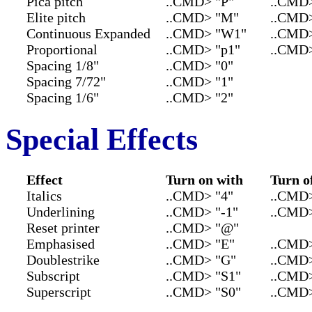
Pica pitch
..CMD> "P"
..CMD
Elite pitch
..CMD> "M"
..CMD>
Continuous Expanded
..CMD> "W1"
..CMD
Proportional
..CMD> "p1"
..CMD>
Spacing 1/8"
..CMD> "0"
Spacing 7/72"
..CMD> "1"
Spacing 1/6"
..CMD> "2"
Special Effects
Effect
Turn on with
Turn o
Italics
..CMD> "4"
..CMD>
Underlining
..CMD> "-1"
..CMD>
Reset printer
..CMD> "@"
Emphasised
..CMD> "E"
..CMD>
Doublestrike
..CMD> "G"
..CMD
Subscript
..CMD> "S1"
..CMD>
Superscript
..CMD> "S0"
..CMD>