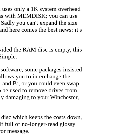
t uses only a 1K system overhead
M: as with MEMDISK; you can use
: Sadly you can't expand the size
and here comes the best news: it's
vided the RAM disc is empty, this
Simple.
C software, some packages insisted
allows you to interchange the
 and B:, or you could even swap
o be used to remove drives from
lly damaging to your Winchester,
disc which keeps the costs down,
lf full of no-longer-read glossy
rror message.