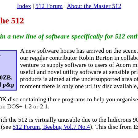
Index
|
512 Forum
|
About the Master 512
the 512
in a new line of software specifically for 512 ent
A new software house has arrived on the scene.
y
our regular contributor Robin Burton in colla
venture to supply software to users of Acorn m
useful and novel utility software at sensible pri
 0ZB.
products is aimed at the undersupported area of
nd p&p
moment there is only one utility disc available
00K disc containing three programs to help you organise
n DOS+ 1.2 or 2.1.
h the 512 is virtually unusable due to the ludicrous 
f (see
512 Forum, Beebug Vol.7 No.4
). This disc from Es