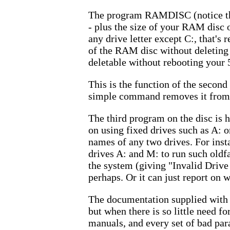
The program RAMDISC (notice the 
- plus the size of your RAM disc
any drive letter except C:, that's
of the RAM disc without deleting i
deletable without rebooting your 
This is the function of the seco
simple command removes it from 
The third program on the disc is h
on using fixed drives such as A: 
names of any two drives. For ins
drives A: and M: to run such old
the system (giving "Invalid Drive
perhaps. Or it can just report on w
The documentation supplied with 
but when there is so little need f
manuals, and every set of bad par