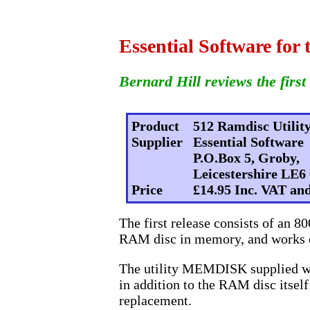
Essential Software for 
Bernard Hill reviews the first 
Product
512 Ramdisc Utilit
Supplier
Essential Software
P.O.Box 5, Groby,
Leicestershire LE6
Price
£14.95 Inc. VAT a
The first release consists of an 8
RAM disc in memory, and works o
The utility MEMDISK supplied wit
in addition to the RAM disc itsel
replacement.