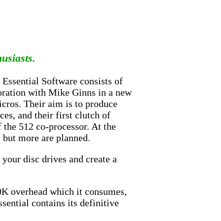
husiasts.
 Essential Software consists of
boration with Mike Ginns in a new
icros. Their aim is to produce
ces, and their first clutch of
 the 512 co-processor. At the
, but more are planned.
 your disc drives and create a
90K overhead which it consumes,
sential contains its definitive