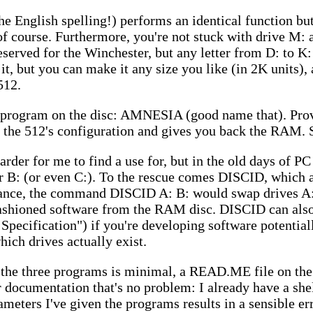
English spelling!) performs an identical function bu
 of course. Furthermore, you're not stuck with drive 
 reserved for the Winchester, but any letter from D: to K
t, but you can make it any size you like (in 2K units), 
512.
nd program on the disc: AMNESIA (good name that). Pro
the 512's configuration and gives you back the RAM. 
arder for me to find a use for, but in the old days of P
or B: (or even C:). To the rescue comes DISCID, which 
tance, the command DISCID A: B: would swap drives A:
fashioned software from the RAM disc. DISCID can als
 Specification") if you're developing software potentia
hich drives actually exist.
the three programs is minimal, a READ.ME file on the 
or documentation that's no problem: I already have a she
ameters I've given the programs results in a sensible e