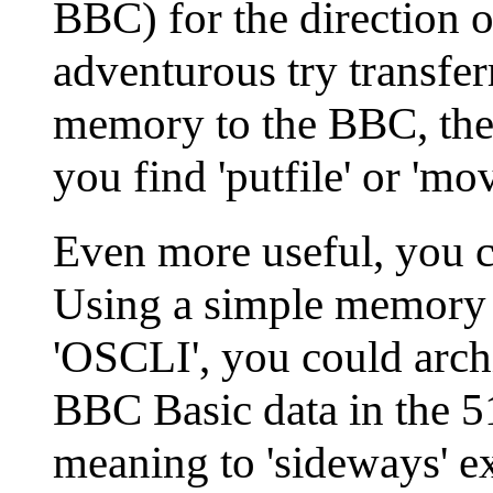
BBC) for the direction of
adventurous try transfer
memory to the BBC, the
you find 'putfile' or 'mo
Even more useful, you ca
Using a simple memory
'OSCLI', you could arch
BBC Basic data in the 5
meaning to 'sideways' ex