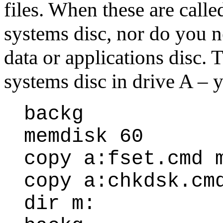
files. When these are calle
systems disc, nor do you 
data or applications disc.
systems disc in drive A – y
backg
memdisk 60
copy a:fset.cmd 
copy a:chkdsk.cm
dir m: