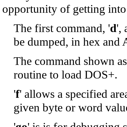
opportunity of getting int
The first command, '
d
',
be dumped, in hex and 
The command shown as 
routine to load DOS+.
'
f
' allows a specified ar
given byte or word valu
'
go
' is is for debugging