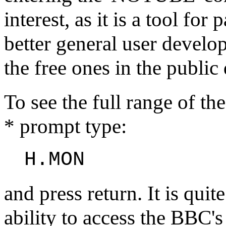
interest, as it is a tool fo
better general user develo
the free ones in the public
To see the full range of t
* prompt type:
H.MON
and press return. It is quit
ability to access the BBC'