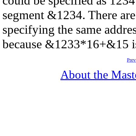
could be specified as 1234
segment &1234. There are
specifying the same addre
because &1233*16+&15 i
Prev
About the Mast