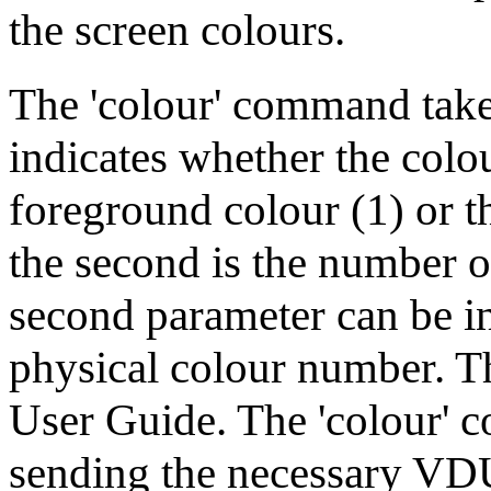
the screen colours.
The 'colour' command takes
indicates whether the colo
foreground colour (1) or t
the second is the number o
second parameter can be in 
physical colour number. Th
User Guide. The 'colour'
sending the necessary VDU