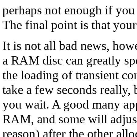
perhaps not enough if you a
The final point is that yo
It is not all bad news, how
a RAM disc can greatly spe
the loading of transient co
take a few seconds really, 
you wait. A good many appl
RAM, and some will adjust 
reason) after the other allo