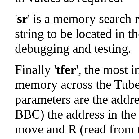
'
sr
' is a memory search 
string to be located in t
debugging and testing.
Finally '
tfer
', the most 
memory across the Tube 
parameters are the addre
BBC) the address in the 
move and R (read from t