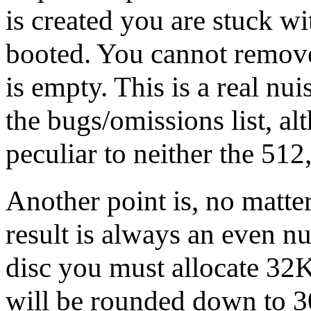
is created you are stuck wit
booted. You cannot remove i
is empty. This is a real nu
the bugs/omissions list, alt
peculiar to neither the 51
Another point is, no matter
result is always an even 
disc you must allocate 32K
will be rounded down to 3