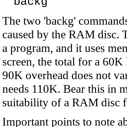
backg
The two 'backg' command
caused by the RAM disc. T
a program, and it uses me
screen, the total for a 60
90K overhead does not va
needs 110K. Bear this in 
suitability of a RAM disc f
Important points to note ab