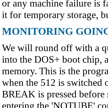
or any machine failure is fa
it for temporary storage, bu
MONITORING GOIN
We will round off with a q
into the DOS+ boot chip, 
memory. This is the progra
when the 512 is switched 
BREAK is pressed before s
entering the 'NOTUBE' com