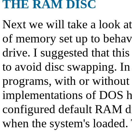
THE RAM DISC
Next we will take a look a
of memory set up to behave
drive. I suggested that thi
to avoid disc swapping. In
programs, with or without 
implementations of DOS h
configured default RAM di
when the system's loaded. 