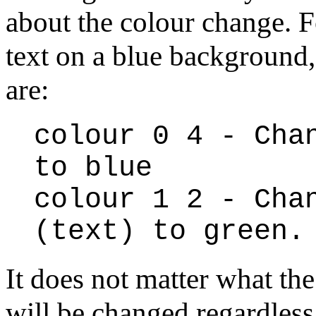
about the colour change. F
text on a blue background
are:
colour 0 4 - Cha
to blue
colour 1 2 - Cha
(text) to green.
It does not matter what the
will be changed regardless.