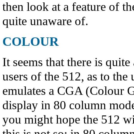
then look at a feature of 
quite unaware of.
COLOUR
It seems that there is qui
users of the 512, as to the
emulates a CGA (Colour G
display in 80 column mode 
you might hope the 512 wil
this is not so: in 80 colu