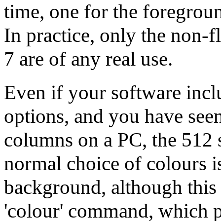
time, one for the foregrou
In practice, only the non-f
7 are of any real use.
Even if your software inclu
options, and you have seen
columns on a PC, the 512 s
normal choice of colours i
background, although this
'colour' command, which 