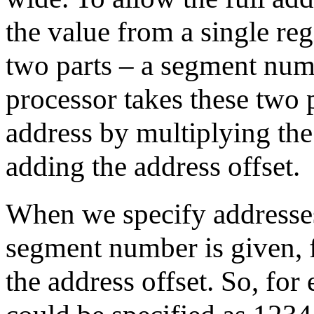
the value from a single reg
two parts – a segment num
processor takes these two 
address by multiplying th
adding the address offset.
When we specify addresses
segment number is given, f
the address offset. So, fo