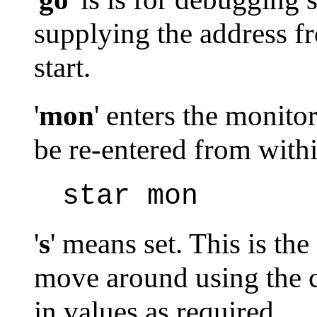
supplying the address f
start.
'
mon
' enters the monito
be re-entered from wit
star mon
'
s
' means set. This is t
move around using the c
in values as required.