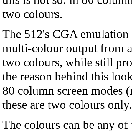
two colours.
The 512's CGA emulation is
multi-colour output from an
two colours, while still pr
the reason behind this loo
80 column screen modes (
these are two colours only.
The colours can be any of 