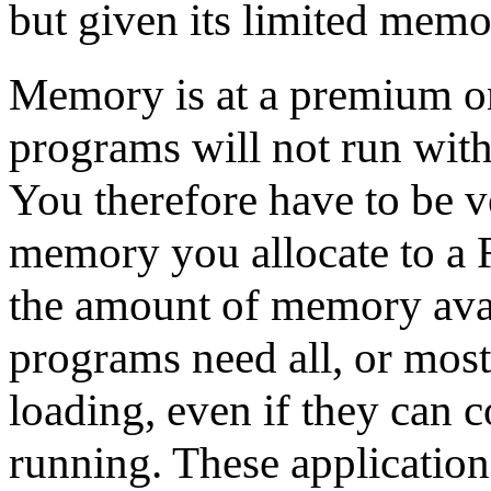
but given its limited memory
Memory is at a premium on
programs will not run wit
You therefore have to be 
memory you allocate to a R
the amount of memory ava
programs need all, or most
loading, even if they can
running. These application