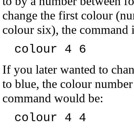
to by a number between fo
change the first colour (
colour six), the command i
colour 4 6
If you later wanted to chan
to blue, the colour number
command would be:
colour 4 4