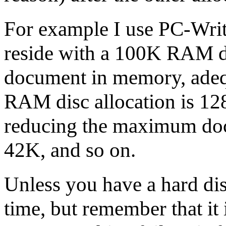
For example I use PC-Write
reside with a 100K RAM di
document in memory, adequ
RAM disc allocation is 12
reducing the maximum doc
42K, and so on.
Unless you have a hard di
time, but remember that it 