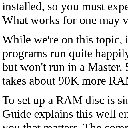
installed, so you must exp
What works for one may ve
While we're on this topic
programs run quite happ
but won't run in a Master.
takes about 90K more R
To set up a RAM disc is sim
Guide explains this well eno
you that matters. The com