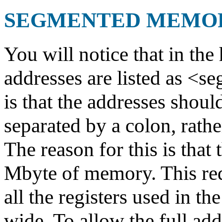
SEGMENTED MEMO
You will notice that in the 
addresses are listed as <s
is that the addresses shoul
separated by a colon, rathe
The reason for this is that
Mbyte of memory. This requ
all the registers used in th
wide. To allow the full ad