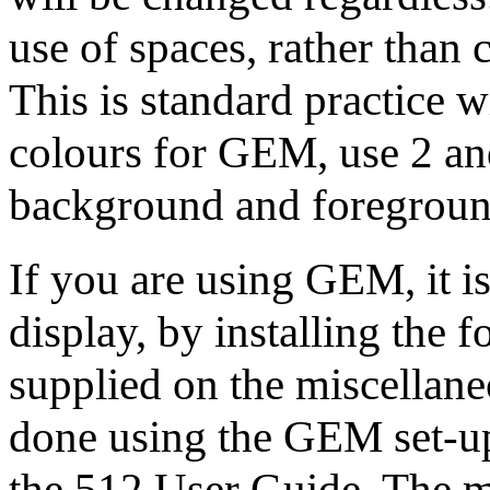
use of spaces, rather than
This is standard practice
colours for GEM, use 2 and
background and foreground
If you are using GEM, it is
display, by installing the 
supplied on the miscellane
done using the GEM set-up
the 512 User Guide. The m