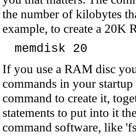
the number of kilobytes th
example, to create a 20K 
memdisk 20
If you use a RAM disc you 
commands in your startup b
command to create it, toge
statements to put into it th
command software, like 'fs