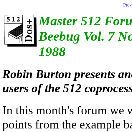
Prev
Master 512 For
Beebug Vol. 7 No
1988
Robin Burton presents ano
users of the 512 coprocess
In this month's forum we w
points from the example bat