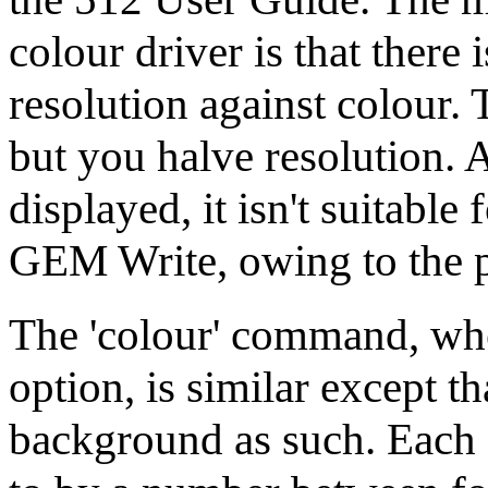
colour driver is that there 
resolution against colour. 
but you halve resolution.
displayed, it isn't suitabl
GEM Write, owing to the p
The 'colour' command, whe
option, is similar except t
background as such. Each o