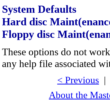
System Defaults
Hard disc Maint(enanc
Floppy disc Maint(ena
These options do not work 
any help file associated wi
< Previous
About the Mast