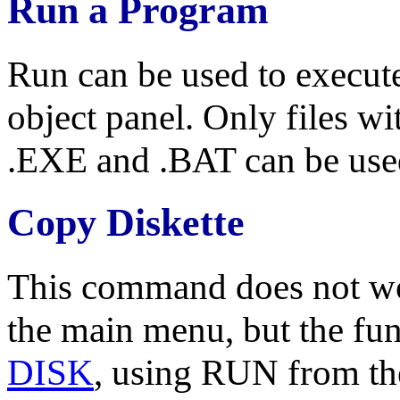
Run a Program
Run can be used to execut
object panel. Only files 
.EXE and .BAT can be use
Copy Diskette
This command does not wor
the main menu, but the fu
DISK
, using RUN from th