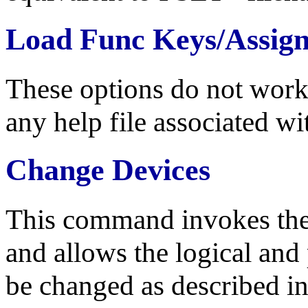
Load Func Keys/Assig
These options do not work 
any help file associated wi
Change Devices
This command invokes th
and allows the logical and
be changed as described in