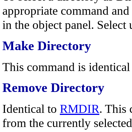
appropriate command and m
in the object panel. Selec
Make Directory
This command is identical
Remove Directory
Identical to
RMDIR
. This
from the currently selected