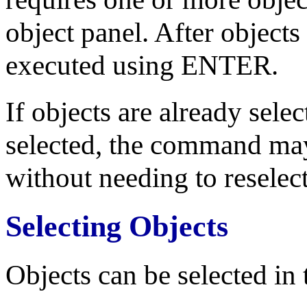
object panel. After objects
executed using ENTER.
If objects are already sel
selected, the command ma
without needing to reselect
Selecting Objects
Objects can be selected in