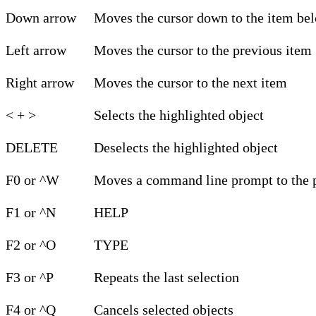
Down arrow
Moves the cursor down to the item be
Left arrow
Moves the cursor to the previous item
Right arrow
Moves the cursor to the next item
< + >
Selects the highlighted object
DELETE
Deselects the highlighted object
F0 or ^W
Moves a command line prompt to the p
F1 or ^N
HELP
F2 or ^O
TYPE
F3 or ^P
Repeats the last selection
F4 or ^Q
Cancels selected objects