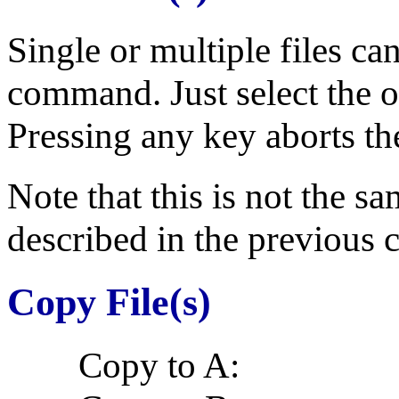
Single or multiple files ca
command. Just select the ob
Pressing any key aborts 
Note that this is not the s
described in the previous c
Copy File(s)
Copy to A: