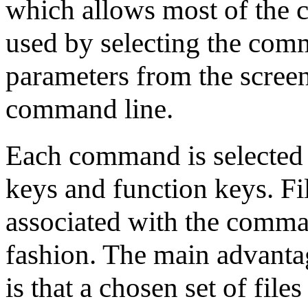
which allows most of the 
used by selecting the co
parameters from the screen
command line.
Each command is selected f
keys and function keys. Fi
associated with the comman
fashion. The main advantage
is that a chosen set of fil