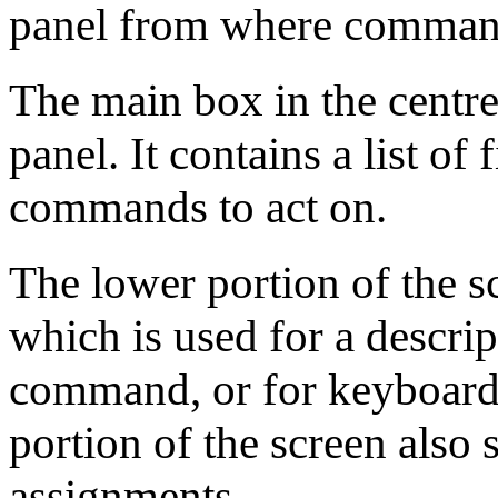
panel from where command
The main box in the centre 
panel. It contains a list of
commands to act on.
The lower portion of the s
which is used for a descrip
command, or for keyboard 
portion of the screen also
assignments.