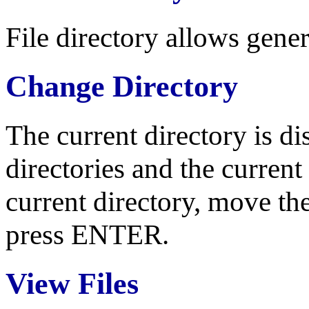
File directory allows gene
Change Directory
The current directory is di
directories and the current 
current directory, move the
press ENTER.
View Files