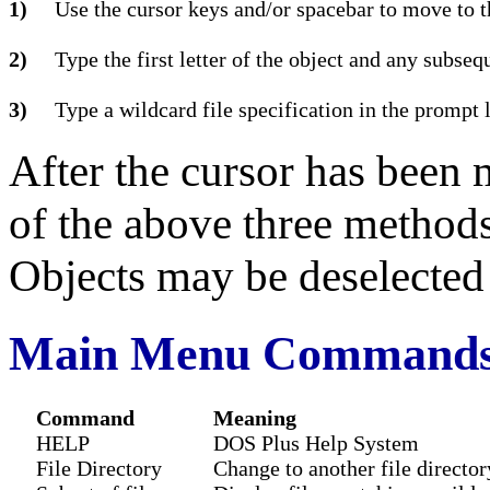
1)
Use the cursor keys and/or spacebar to move to t
2)
Type the first letter of the object and any subseq
3)
Type a wildcard file specification in the prompt 
After the cursor has been 
of the above three methods
Objects may be deselecte
Main Menu Command
Command
Meaning
HELP
DOS Plus Help System
File Directory
Change to another file director