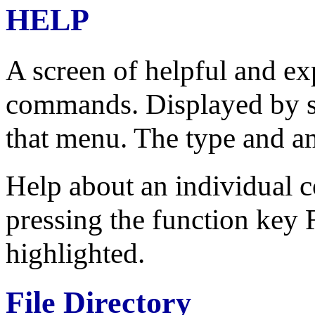
HELP
A screen of helpful and e
commands. Displayed by se
that menu. The type and a
Help about an individual
pressing the function key
highlighted.
File Directory