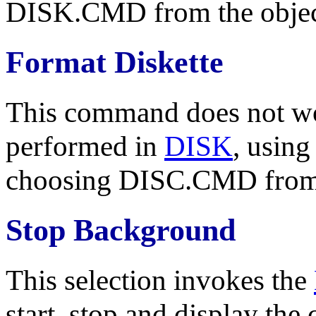
DISK.CMD from the objec
Format Diskette
This command does not wo
performed in
DISK
, usin
choosing DISC.CMD from t
Stop Background
This selection invokes the
start, stop and display the