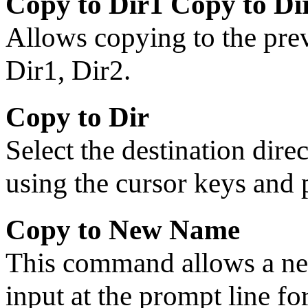
Copy to Dir1 Copy to Di
Allows copying to the prev
Dir1, Dir2.
Copy to Dir
Select the destination dire
using the cursor keys and
Copy to New Name
This command allows a ne
input at the prompt line for 