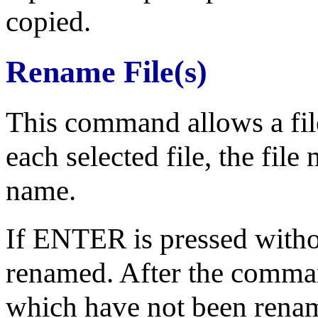
copied.
Rename File(s)
This command allows a file
each selected file, the fil
name.
If ENTER is pressed without
renamed. After the command 
which have not been rename