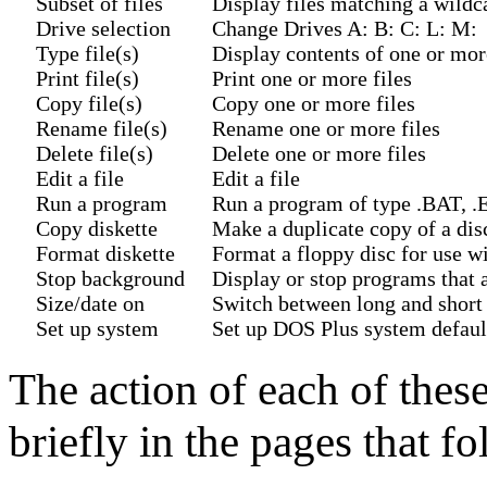
Subset of files
Display files matching a wildc
Drive selection
Change Drives A: B: C: L: M:
Type file(s)
Display contents of one or mor
Print file(s)
Print one or more files
Copy file(s)
Copy one or more files
Rename file(s)
Rename one or more files
Delete file(s)
Delete one or more files
Edit a file
Edit a file
Run a program
Run a program of type .BAT,
Copy diskette
Make a duplicate copy of a dis
Format diskette
Format a floppy disc for use 
Stop background
Display or stop programs that 
Size/date on
Switch between long and short 
Set up system
Set up DOS Plus system defaul
The action of each of thes
briefly in the pages that fo