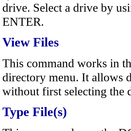
drive. Select a drive by us
ENTER.
View Files
This command works in the
directory menu. It allows 
without first selecting the 
Type File(s)