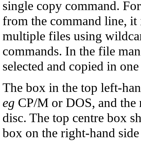
single copy command. For
from the command line, it 
multiple files using wildc
commands. In the file man
selected and copied in one 
The box in the top left-ha
eg
CP/M or DOS, and the r
disc. The top centre box s
box on the right-hand side