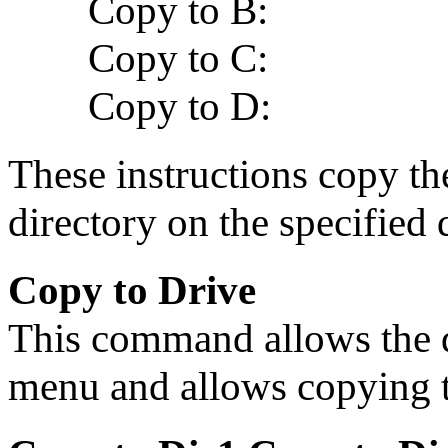
Copy to B:
Copy to C:
Copy to D:
These instructions copy the
directory on the specified 
Copy to Drive
This command allows the d
menu and allows copying 