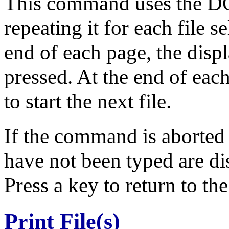
This command uses the D
repeating it for each file s
end of each page, the disp
pressed. At the end of ea
to start the next file.
If the command is aborted
have not been typed are dis
Press a key to return to th
Print File(s)