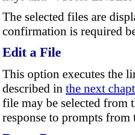
The selected files are disp
confirmation is required be
Edit a File
This option executes the l
described in
the next chapt
file may be selected from t
response to prompts from