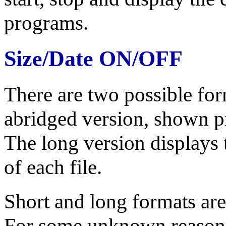
programs.
Size/Date ON/OFF
There are two possible form
abridged version, shown pr
The long version displays 
of each file.
Short and long formats are
For some unknown reason, 