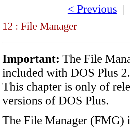
< Previous
12 : File Manager
Important:
The File Mana
included with DOS Plus 2
This chapter is only of rele
versions of DOS Plus.
The File Manager (FMG) i