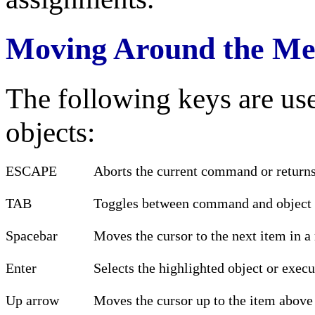
Moving Around the Me
The following keys are us
objects:
ESCAPE
Aborts the current command or returns
TAB
Toggles between command and object 
Spacebar
Moves the cursor to the next item in 
Enter
Selects the highlighted object or exe
Up arrow
Moves the cursor up to the item above