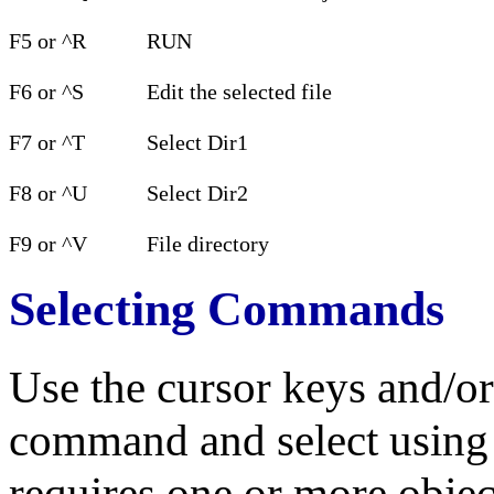
F5 or ^R
RUN
F6 or ^S
Edit the selected file
F7 or ^T
Select Dir1
F8 or ^U
Select Dir2
F9 or ^V
File directory
Selecting Commands
Use the cursor keys and/or
command and select usin
requires one or more objec