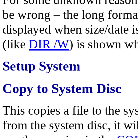
be wrong – the long format
displayed when size/date i
(like
DIR /W
) is shown wh
Setup System
Copy to System Disc
This copies a file to the s
from the system disc, it wil