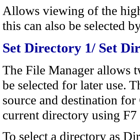
Allows viewing of the highl
this can also be selected b
Set Directory 1/ Set Di
The File Manager allows t
be selected for later use. 
source and destination fo
current directory using F7
To select a directory as Di