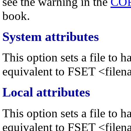
see the warning in the
CO
book.
System attributes
This option sets a file to h
equivalent to FSET <file
Local attributes
This option sets a file to h
equivalent to FSET <file