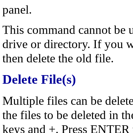
panel.
This command cannot be use
drive or directory. If you
then delete the old file.
Delete File(s)
Multiple files can be dele
the files to be deleted in t
keys and +. Press ENTER 