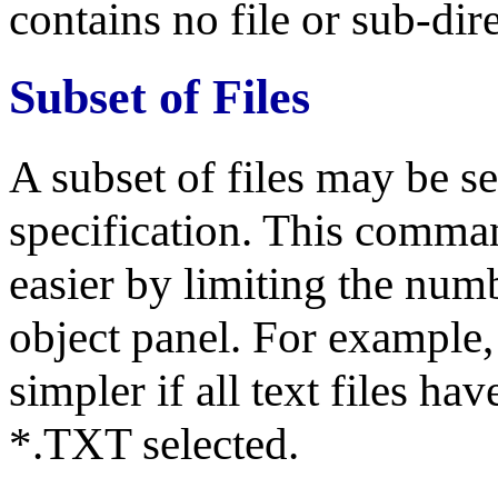
contains no file or sub-dire
Subset of Files
A subset of files may be se
specification. This comman
easier by limiting the numb
object panel. For example, t
simpler if all text files h
*.TXT selected.