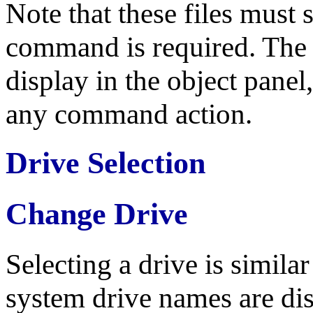
Note that these files must st
command is required. The su
display in the object panel,
any command action.
Drive Selection
Change Drive
Selecting a drive is similar
system drive names are dis