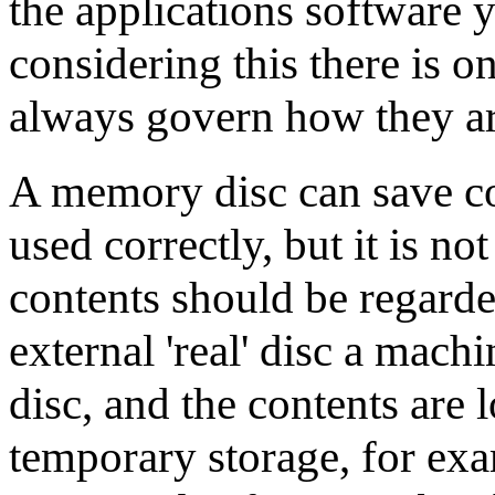
the applications software 
considering this there is o
always govern how they ar
A memory disc can save con
used correctly, but it is not
contents should be regard
external 'real' disc a machi
disc, and the contents are l
temporary storage, for exa