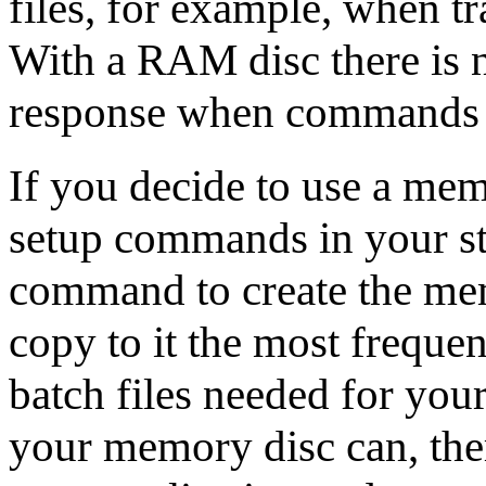
files, for example, when t
With a RAM disc there is n
response when commands a
If you decide to use a mem
setup commands in your sta
command to create the me
copy to it the most frequen
batch files needed for your
your memory disc can, the