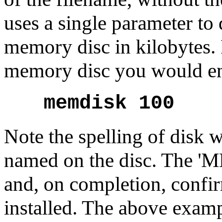
uses a single parameter to 
memory disc in kilobytes. 
memory disc you would en
memdisk 100
Note the spelling of disk wit
named on the disc. The 'M
and, on completion, confi
installed. The above examp