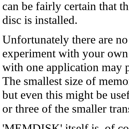
can be fairly certain that t
disc is installed.
Unfortunately there are no
experiment with your own a
with one application may p
The smallest size of memory
but even this might be use
or three of the smaller tran
'MEMDISK' itself is, of co