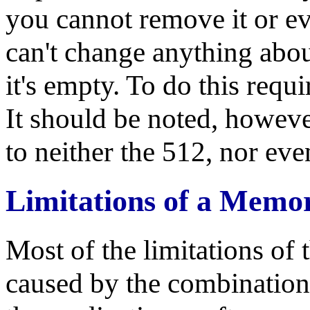
you cannot remove it or eve
can't change anything abo
it's empty. To do this requ
It should be noted, however,
to neither the 512, nor ev
Limitations of a Memo
Most of the limitations of 
caused by the combination