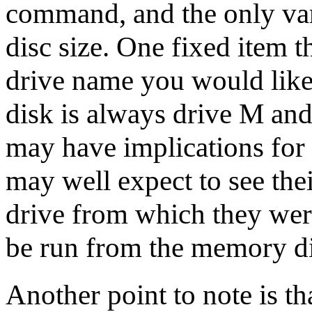
command, and the only var
disc size. One fixed item t
drive name you would like
disk is always drive M and 
may have implications for 
may well expect to see the
drive from which they wer
be run from the memory di
Another point to note is th