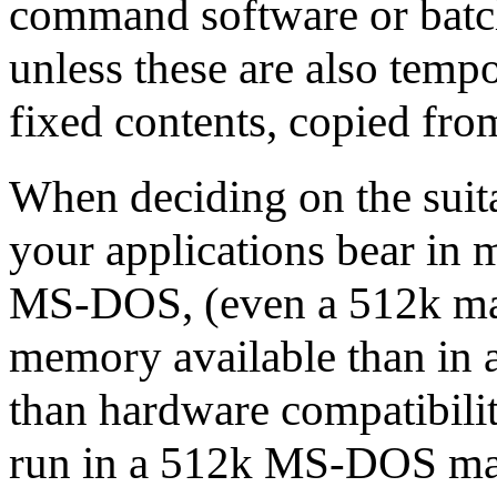
command software or batch f
unless these are also tempo
fixed contents, copied fro
When deciding on the suita
your applications bear in 
MS-DOS, (even a 512k mac
memory available than in 
than hardware compatibili
run in a 512k MS-DOS mach