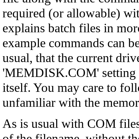
required (or allowable) wi
explains batch files in mor
example commands can be 
usual, that the current driv
'MEMDISK.COM' setting up
itself. You may care to fol
unfamiliar with the memor
As is usual with COM file
of the filename, without th