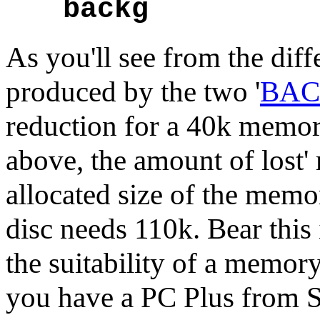
backg
As you'll see from the dif
produced by the two '
BA
reduction for a 40k memor
above, the amount of lost
allocated size of the mem
disc needs 110k. Bear thi
the suitability of a memory
you have a PC Plus from So