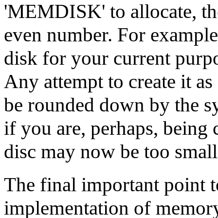
'MEMDISK' to allocate, the
even number. For example
disk for your current purpo
Any attempt to create it a
be rounded down by the sy
if you are, perhaps, bein
disc may now be too small
The final important point t
implementation of memory di