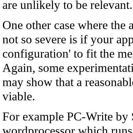
are unlikely to be relevant.
One other case where the 
not so severe is if your app
configuration' to fit the m
Again, some experimentati
may show that a reasonable
viable.
For example PC-Write by S
wordprocessor which runs 