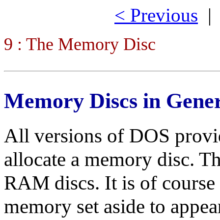
< Previous
9 : The Memory Disc
Memory Discs in Gene
All versions of DOS provide
allocate a memory disc. The
RAM discs. It is of course n
memory set aside to appear 