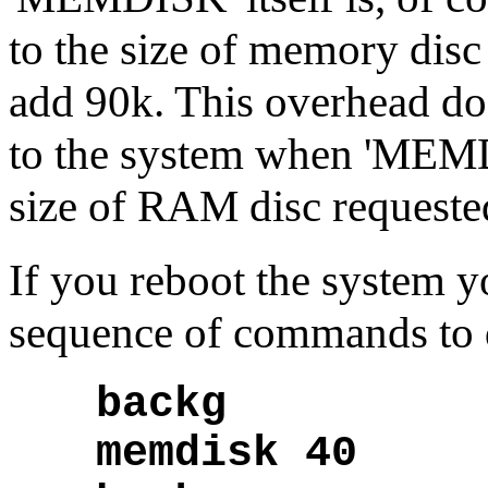
to the size of memory disc
add 90k. This overhead doe
to the system when 'MEMDI
size of RAM disc requeste
If you reboot the system y
sequence of commands to d
backg
memdisk 40