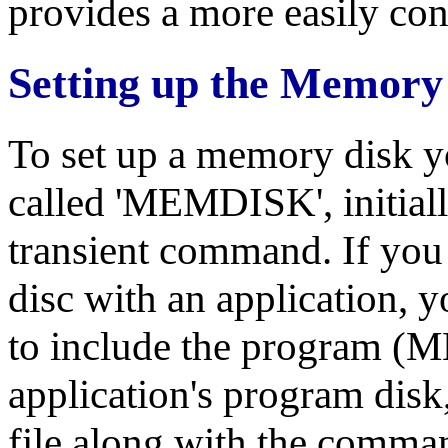
provides a more easily con
Setting up the Memory
To set up a memory disk y
called 'MEMDISK', initiall
transient command. If you
disc with an application, y
to include the program
application's program disk
file along with the comma