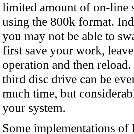
limited amount of on-line 
using the 800k format. Ind
you may not be able to swa
first save your work, leave
operation and then reload. 
third disc drive can be ev
much time, but considerably
your system.
Some implementations of 