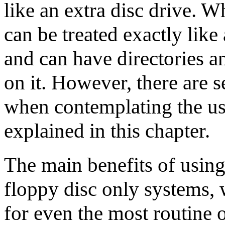
like an extra disc drive. 
can be treated exactly like
and can have directories a
on it. However, there are s
when contemplating the us
explained in this chapter.
The main benefits of using
floppy disc only systems, 
for even the most routine 