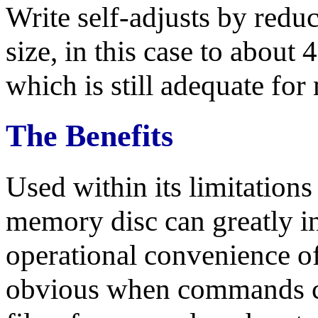
Write self-adjusts by re
size, in this case to about
which is still adequate fo
The Benefits
Used within its limitations
memory disc can greatly in
operational convenience of
obvious when commands cal