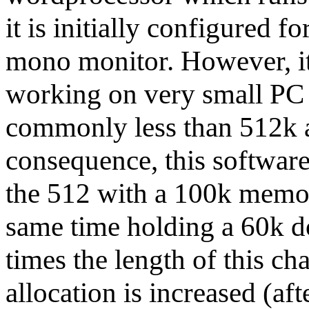
it is initially configured f
mono monitor. However, it 
working on very small PC
commonly less than 512k a
consequence, this softwar
the 512 with a 100k memory
same time holding a 60k 
times the length of this ch
allocation is increased (af