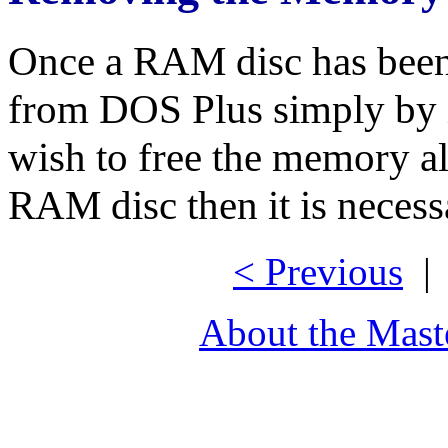
Once a RAM disc has been 
from DOS Plus simply by 
wish to free the memory a
RAM disc then it is necess
< Previous
About the Mast