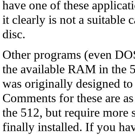
have one of these applicati
it clearly is not a suitabl
disc.
Other programs (even DOS
the available RAM in the 5
was originally designed t
Comments for these are a
the 512, but require more 
finally installed. If you ha