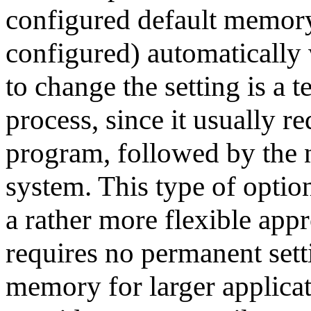
configured default memory 
configured) automatically 
to change the setting is a 
process, since it usually r
program, followed by the n
system. This type of option
a rather more flexible app
requires no permanent sett
memory for larger applica