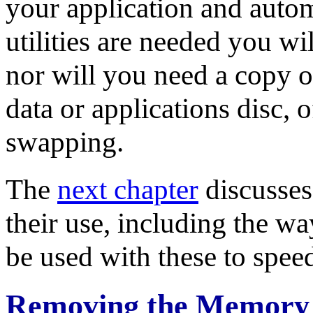
your application and auto
utilities are needed you wi
nor will you need a copy of
data or applications disc, o
swapping.
The
next chapter
discusses
their use, including the w
be used with these to spee
Removing the Memory 