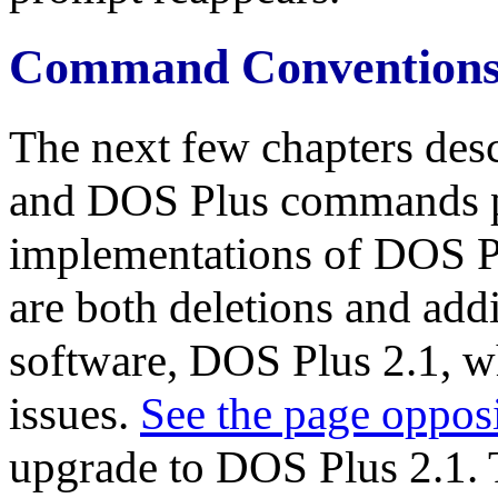
Command Convention
The next few chapters desc
and DOS Plus commands p
implementations of DOS Pl
are both deletions and addit
software, DOS Plus 2.1, w
issues.
See the page oppos
upgrade to DOS Plus 2.1.