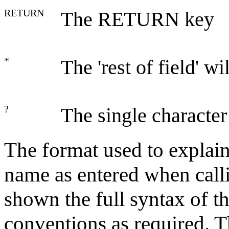
RETURN
The RETURN key
*
The 'rest of field' w
?
The single character
The format used to explai
name as entered when call
shown the full syntax of 
conventions as required. 