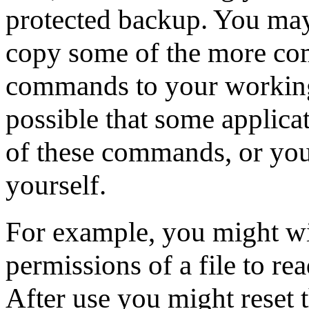
protected backup. You may, 
copy some of the more co
commands to your working a
possible that some applic
of these commands, or yo
yourself.
For example, you might wi
permissions of a file to re
After use you might reset t