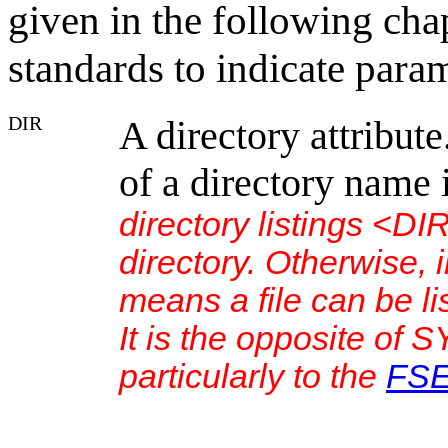
given in the following cha
standards to indicate param
DIR
A directory attribut
of a directory name 
directory listings <D
directory. Otherwise, 
means a file can be l
It is the opposite of 
particularly to the
FS