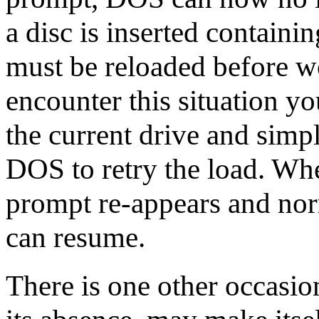
a disc is inserted cont
must be reloaded before w
encounter this situation yo
the current drive and simp
DOS to retry the load. Whe
prompt re-appears and no
can resume.
There is one other occ