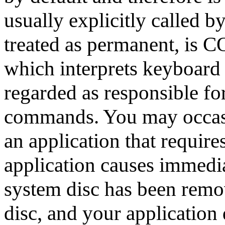
usually explicitly called b
treated as permanent, is
which interprets keyboard
regarded as responsible fo
commands. You may occasio
an application that require
application causes immediat
system disc has been remov
disc, and your application 