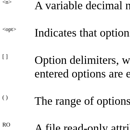
<n>
A variable decimal 
<opt>
Indicates that optio
[ ]
Option delimiters, 
entered options are 
( )
The range of options
RO
A file read-only attr