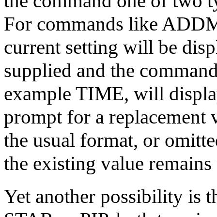
the command one of two typ
For commands like ADD
current setting will be dis
supplied and the command 
example TIME, will display
prompt for a replacement 
the usual format, or omi
the existing value remain
Yet another possibility is