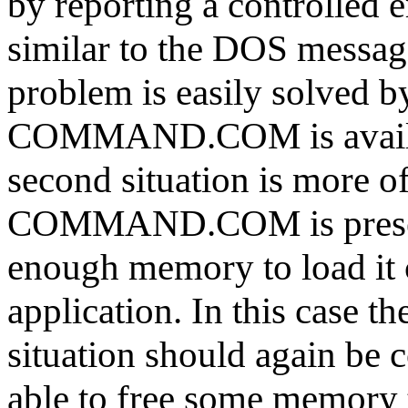
by reporting a controlled 
similar to the DOS messag
problem is easily solved b
COMMAND.COM is availab
second situation is more o
COMMAND.COM is present 
enough memory to load it 
application. In this case t
situation should again be c
able to free some memory t