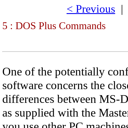
< Previous
5 : DOS Plus Commands
One of the potentially con
software concerns the close
differences between MS-
as supplied with the Master
you use other PC machines