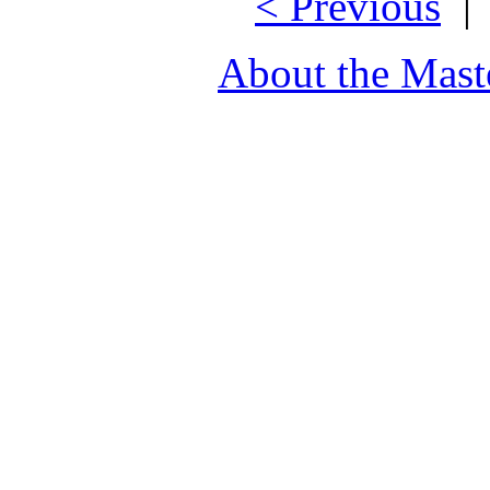
< Previous
About the Mast