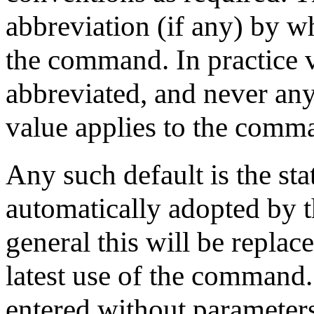
abbreviation (if any) by w
the command. In practice
abbreviated, and never any 
value applies to the comma
Any such default is the sta
automatically adopted by th
general this will be replac
latest use of the comman
entered without parameters