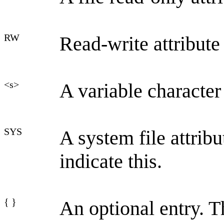
RW
Read-write attribute
<s>
A variable character
SYS
A system file attri
indicate this.
{ }
An optional entry. T