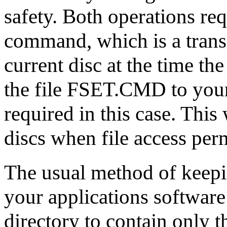
safety. Both operations re
command, which is a transi
current disc at the time t
the file FSET.CMD to your a
required in this case. Thi
discs when file access per
The usual method of keepin
your applications software o
directory to contain only 