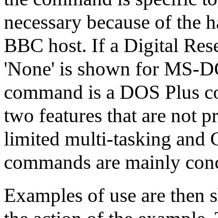
necessary because of the h
BBC host. If a Digital Res
'None' is shown for MS-DOS
command is a DOS Plus c
two features that are not
limited multi-tasking and
commands are mainly conce
Examples of use are then 