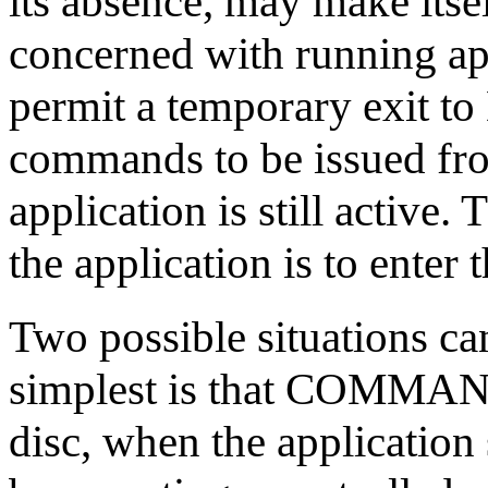
its absence, may make itsel
concerned with running ap
permit a temporary exit t
commands to be issued fr
application is still active
the application is to ente
Two possible situations can 
simplest is that COMMAN
disc, when the application 