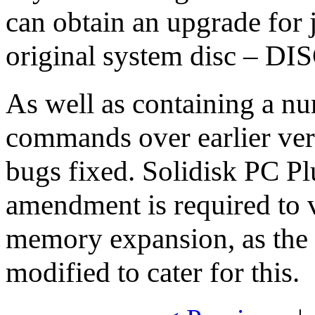
can obtain an upgrade for 
original system disc – DIS
As well as containing a num
commands over earlier vers
bugs fixed. Solidisk PC Pl
amendment is required to v
memory expansion, as the
modified to cater for this.