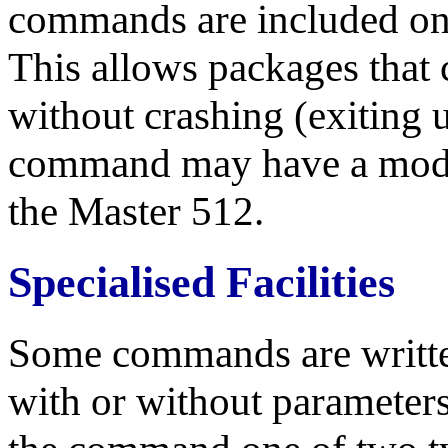
commands are included only
This allows packages that ca
without crashing (exiting
command may have a modifi
the Master 512.
Specialised Facilities
Some commands are written
with or without parameter