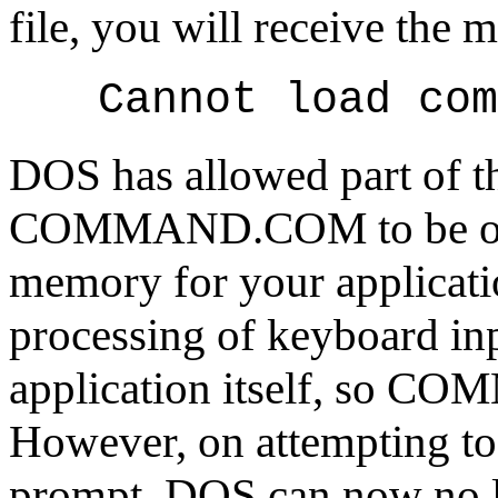
file, you will receive the 
Cannot load com
DOS has allowed part of t
COMMAND.COM to be overw
memory for your applicatio
processing of keyboard inp
application itself, so 
However, on attempting to 
prompt, DOS can now no l