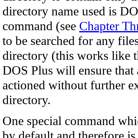
directory name used is DO
command (see
Chapter Th
to be searched for any file
directory (this works like 
DOS Plus will ensure that 
actioned without further ex
directory.
One special command which 
by default and therefore is 