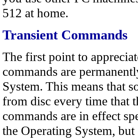
512 at home.
Transient Commands
The first point to apprecia
commands are permanently 
System. This means that s
from disc every time that 
commands are in effect spe
the Operating System, but a