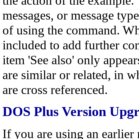
the action of the example.
messages, or message types,
of using the command. Whe
included to add further co
item 'See also' only appe
are similar or related, in
are cross referenced.
DOS Plus Version Upg
If you are using an earlie