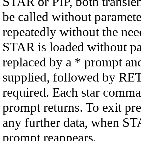
STAR or PIP, both transien
be called without paramete
repeatedly without the nee
STAR is loaded without pa
replaced by a * prompt a
supplied, followed by RE
required. Each star comman
prompt returns. To exit 
any further data, when ST
prompt reappears.