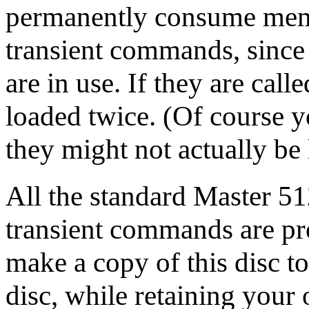
permanently consume memo
transient commands, since 
are in use. If they are call
loaded twice. (Of course 
they might not actually be
All the standard Master 51
transient commands are p
make a copy of this disc t
disc, while retaining your o