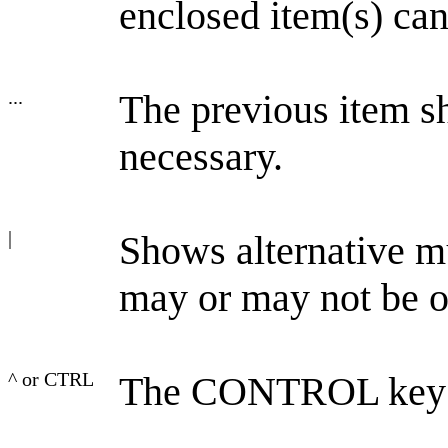
enclosed item(s) can 
...
The previous item s
necessary.
|
Shows alternative mu
may or may not be o
^ or CTRL
The CONTROL key