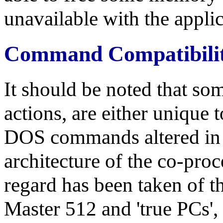
unavailable with the applic
Command Compatibili
It should be noted that so
actions, are either unique 
DOS commands altered in f
architecture of the co-pro
regard has been taken of t
Master 512 and 'true PCs', 