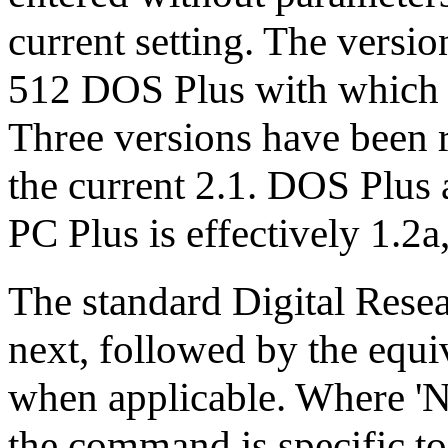
current setting. The versi
512 DOS Plus with which 
Three versions have been r
the current 2.1. DOS Plus 
PC Plus is effectively 1.2a
The standard Digital Res
next, followed by the e
when applicable. Where 'No
the command is specific to