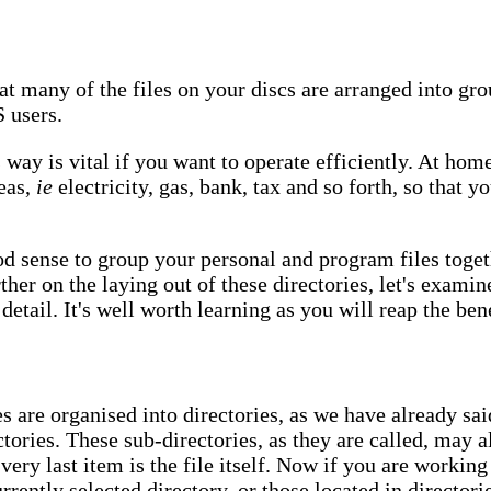
t many of the files on your discs are arranged into grou
S users.
s way is vital if you want to operate efficiently. At hom
reas,
ie
electricity, gas, bank, tax and so forth, so that 
d sense to group your personal and program files togeth
ther on the laying out of these directories, let's exam
etail. It's well worth learning as you will reap the bene
 are organised into directories, as we have already sai
tories. These sub-directories, as they are called, may a
 very last item is the file itself. Now if you are workin
urrently selected directory, or those located in directori