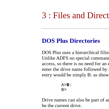
3 : Files and Direc
DOS Plus Directories
DOS Plus uses a hierarchical fil
Unlike ADFS no special command 
access, so there is no need for a
enter the drive name followed by a
entry would be simply B: as shown
A>
B:
B>
Drive names can also be part of an
be the current drive.