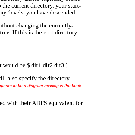
 the current directory, your start-
any 'levels' you have descended.
without changing the currently-
ee. If this is the root directory
 would be $.dir1.dir2.dir3.)
ill also specify the directory
pears to be a diagram missing in the book
ed with their ADFS equivalent for