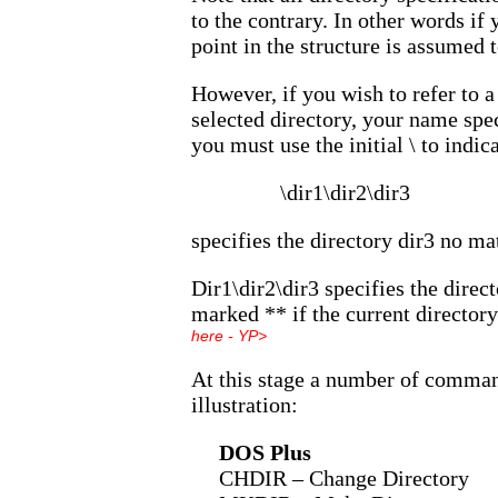
to the contrary. In other words if 
point in the structure is assumed 
However, if you wish to refer to a
selected directory, your name spec
you must use the initial \ to indic
\dir1\dir2\dir3
specifies the directory dir3 no ma
Dir1\dir2\dir3 specifies the direct
marked ** if the current directory
here - YP>
At this stage a number of comman
illustration:
DOS Plus
CHDIR – Change Directory