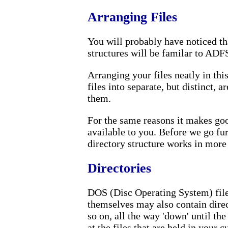
Arranging Files
You will probably have noticed tha
structures will be familar to ADF
Arranging your files neatly in thi
files into separate, but distinct, a
them.
For the same reasons it makes goo
available to you. Before we go fur
directory structure works in more d
Directories
DOS (Disc Operating System) files
themselves may also contain direc
so on, all the way 'down' until the
at the files that are held in your c