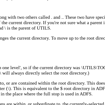
t
ng with two others called . and .. These two have speci
of the current directory. If you're not sure what a parent 
d \ is the parent of UTILS.
s the current directory. To move up to the root direct
one level', so if the current directory was \UTILS\T
 will always directly select the root directory.)
 to, or are contained within the root directory. This doe
er (\). This is equivalent to the $ root directory in ADF
 in the place where the full stop is used in ADFS.
ons are within, or subordinate to, the currently-selected