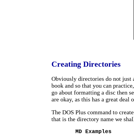
Creating Directories
Obviously directories do not just a
book and so that you can practice,
go about formatting a disc then s
are okay, as this has a great deal
The DOS Plus command to create a
that is the directory name we shal
MD Examples