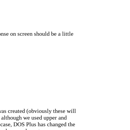
nse on screen should be a little
was created (obviously these will
t, although we used upper and
r case, DOS Plus has changed the