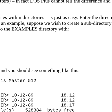
letters) – in fact DOS Plus cannot tell the difference an
ries within directories – is just as easy. Enter the dir
 an example, suppose we wish to create a sub-direc
nto the EXAMPLES directory with:
and you should see something like this:
 is Master 512
10-12-89 18.12
10-12-89 18.12
> 10-12-89 18.17
528384 bytes free