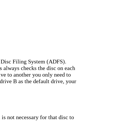
d Disc Filing System (ADFS).
 always checks the disc on each
ve to another you only need to
drive B as the default drive, your
is not necessary for that disc to