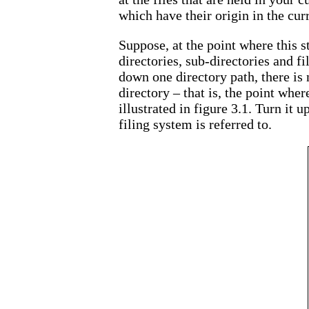
which have their origin in the curr
Suppose, at the point where this s
directories, sub-directories and f
down one directory path, there is 
directory – that is, the point wher
illustrated in figure 3.1. Turn it 
filing system is referred to.