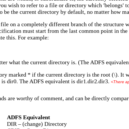
you wish to refer to a file or directory which 'belongs' to
to be the current directory by default, no matter how m
 file on a completely different branch of the structure 
ification must start from the last common point in the tr
ate this. For example:
tter what the current directory is. (The ADFS equivalent
ory marked * if the current directory is the root (\). It w
 is dir0. The ADFS equivalent is dir1.dir2.dir3.
<There ap
ds are worthy of comment, and can be directly compar
ADFS Equivalent
DIR – (change) Directory