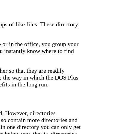
ps of like files. These directory
e or in the office, you group your
you instantly know where to find
er so that they are readily
ine the way in which the DOS Plus
fits in the long run.
d. However, directories
lso contain more directories and
g in one directory you can only get
es below you, that is, directories