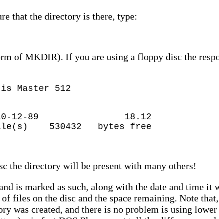
 that the directory is there, type:
orm of MKDIR). If you are using a floppy disc the respo
 is Master 512
IR> 10-12-89 18.12
530432 bytes free
t
isc the directory will be present with many others!
and is marked as such, along with the date and time it 
 of files on the disc and the space remaining. Note tha
tory was created, and there is no problem is using lowe