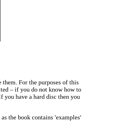
te them. For the purposes of this
atted – if you do not know how to
 If you have a hard disc then you
as the book contains 'examples'