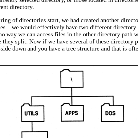
ent directory.
tring of directories start, we had created another direct
iles – we would effectively have two different directory
no way we can access files in the other directory path w
e they split. Now if we have several of these directory p
upside down and you have a tree structure and that is oft