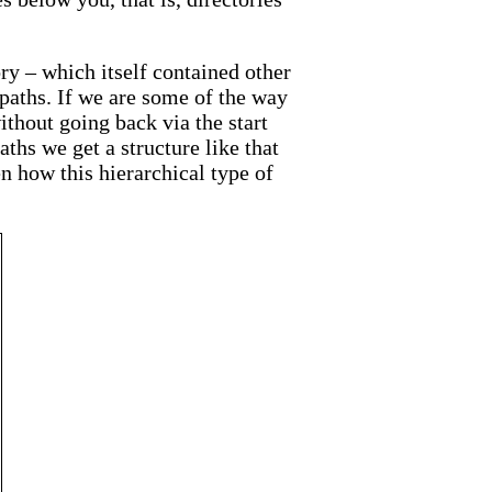
ory – which itself contained other
 paths. If we are some of the way
ithout going back via the start
aths we get a structure like that
en how this hierarchical type of