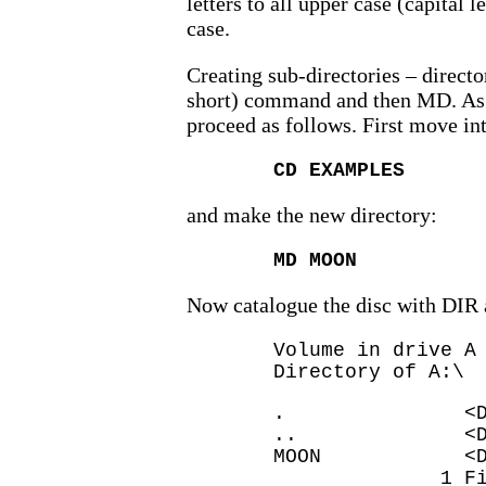
letters to all upper case (capital 
case.
Creating sub-directories – directo
short) command and then MD. As
proceed as follows. First move i
CD EXAMPLES
and make the new directory:
MD MOON
Now catalogue the disc with DIR 
Volume in drive A
Directory of A:\
. <DIR> 
.. <DIR> 
MOON <DIR
1 File(s) 