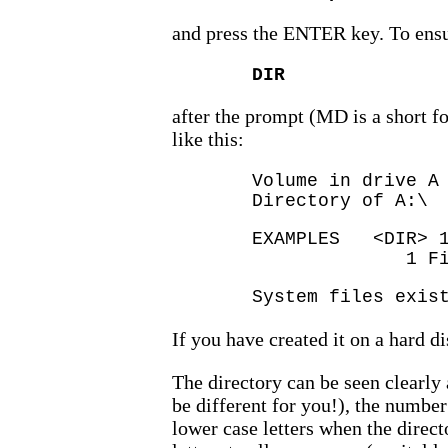
and press the ENTER key. To ensure
DIR
after the prompt (MD is a short f
like this:
Volume in drive A
Directory of A:\
EXAMPLES <D
1 File(s) 
System files exis
If you have created it on a hard d
The directory can be seen clearly 
be different for you!), the number
lower case letters when the direc