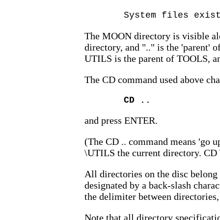
System files exis
The MOON directory is visible alo
directory, and ".." is the 'parent' 
UTILS is the parent of TOOLS, an
The CD command used above change
CD ..
and press ENTER.
(The CD .. command means 'go up 
\UTILS the current directory. CD \
All directories on the disc belong
designated by a back-slash charact
the delimiter between directories,
Note that all directory specificati