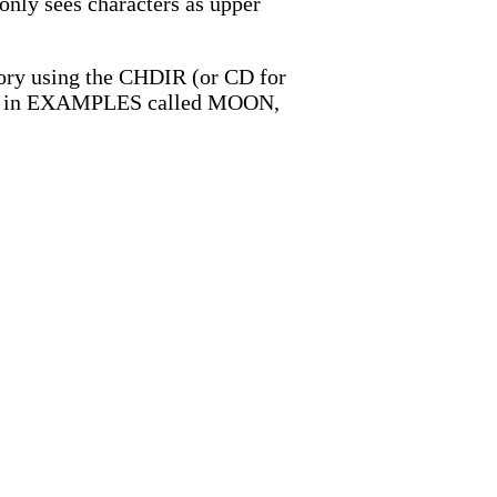
d only sees characters as upper
ectory using the CHDIR (or CD for
tory in EXAMPLES called MOON,