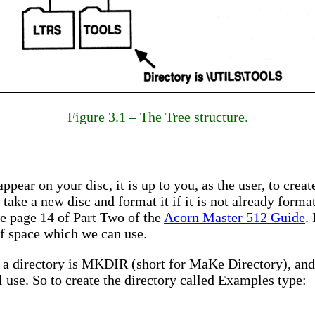
Figure 3.1 – The Tree structure.
ppear on your disc, it is up to you, as the user, to crea
 take a new disc and format it if it is not already form
ee page 14 of Part Two of the
Acorn Master 512 Guide
.
 of space which we can use.
 directory is MKDIR (short for MaKe Directory), and 
l use. So to create the directory called Examples type: