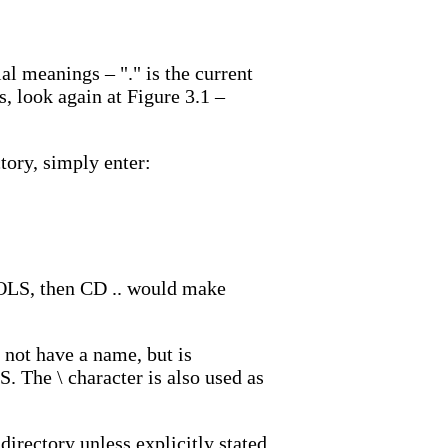
al meanings – "." is the current
is, look again at Figure 3.1 –
ory, simply enter:
OOLS, then CD .. would make
s not have a name, but is
S. The \ character is also used as
 directory unless explicitly stated