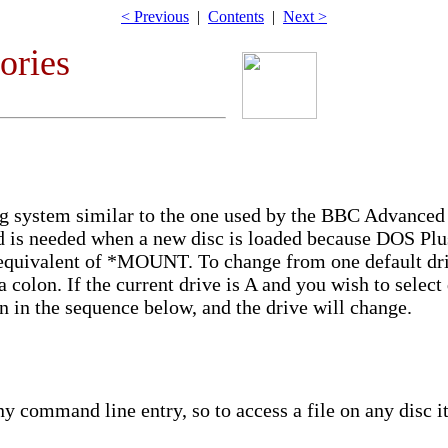
< Previous
|
Contents
|
Next >
tories
ing system similar to the one used by the BBC Advance
is needed when a new disc is loaded because DOS Plus
n equivalent of *MOUNT. To change from one default dri
 colon. If the current drive is A and you wish to select 
 in the sequence below, and the drive will change.
y command line entry, so to access a file on any disc it 