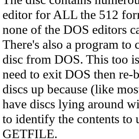
editor for ALL the 512 for
none of the DOS editors c
There's also a program t
disc from DOS. This too is 
need to exit DOS then re-
discs up because (like most
have discs lying around wi
to identify the contents
GETFILE.