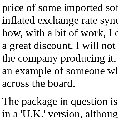
price of some imported sof
inflated exchange rate synd
how, with a bit of work, I 
a great discount. I will no
the company producing it,
an example of someone whe
across the board.
The package in question is
in a 'U.K.' version, althoug