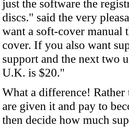
just the software the regist
discs." said the very pleas
want a soft-cover manual t
cover. If you also want sup
support and the next two u
U.K. is $20."
What a difference! Rather
are given it and pay to be
then decide how much supp