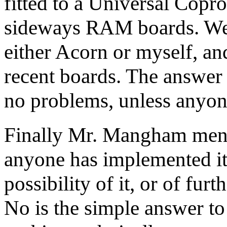
fitted to a Universal Copr
sideways RAM boards. Wel
either Acorn or myself, an
recent boards. The answer 
no problems, unless anyon
Finally Mr. Mangham men
anyone has implemented it o
possibility of it, or of f
No is the simple answer to 