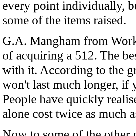
every point individually, b
some of the items raised.
G.A. Mangham from Works
of acquiring a 512. The bes
with it. According to the g
won't last much longer, if 
People have quickly realis
alone cost twice as much as
Now to some of the other 