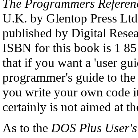
The Programmers Referen
U.K. by Glentop Press Ltd
published by Digital Rese
ISBN for this book is 1 8
that if you want a 'user guid
programmer's guide to the
you write your own code it
certainly is not aimed at t
As to the
DOS Plus User's