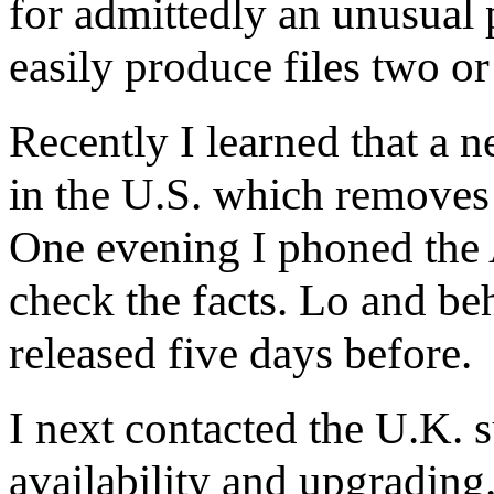
for admittedly an unusual 
easily produce files two o
Recently I learned that a 
in the U.S. which removes t
One evening I phoned the A
check the facts. Lo and be
released five days before.
I next contacted the U.K. 
availability and upgrading