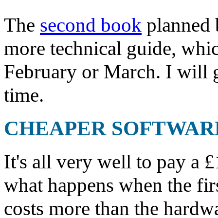
The
second book
planned b
more technical guide, whic
February or March. I will 
time.
CHEAPER SOFTWAR
It's all very well to pay a 
what happens when the fir
costs more than the hardwar