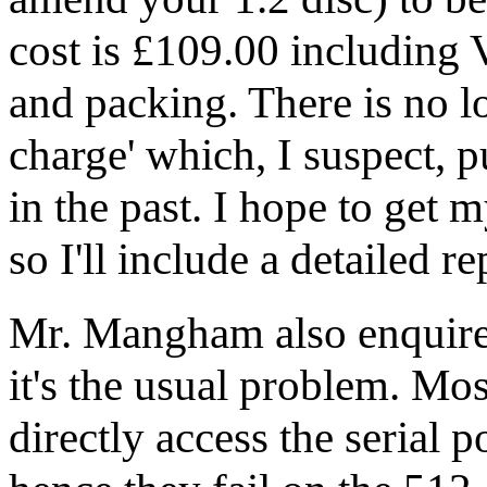
cost is £109.00 including 
and packing. There is no 
charge' which, I suspect, 
in the past. I hope to get
so I'll include a detailed r
Mr. Mangham also enquire
it's the usual problem. 
directly access the serial p