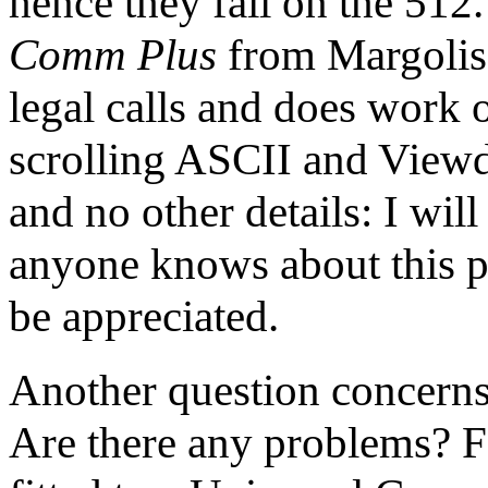
hence they fail on the 512
Comm Plus
from Margolis 
legal calls and does work 
scrolling ASCII and Viewda
and no other details: I wil
anyone knows about this 
be appreciated.
Another question concern
Are there any problems? F