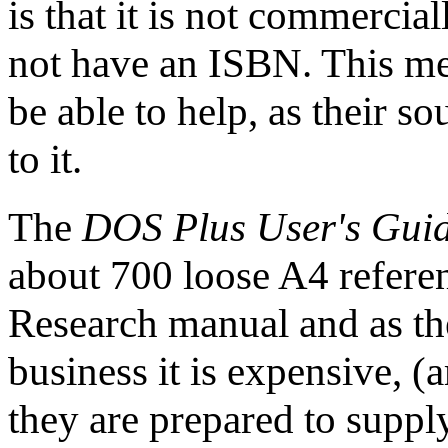
is that it is not commercia
not have an ISBN. This mea
be able to help, as their s
to it.
The
DOS Plus User's Gui
about 700 loose A4 referenc
Research manual and as the
business it is expensive, (a
they are prepared to supply i