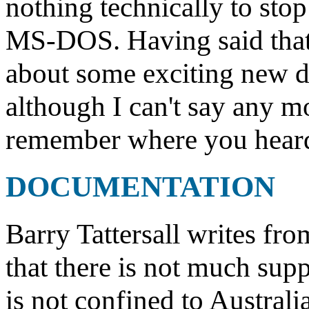
nothing technically to sto
MS-DOS. Having said that, 
about some exciting new d
although I can't say any m
remember where you heard i
DOCUMENTATION
Barry Tattersall writes fro
that there is not much supp
is not confined to Australi