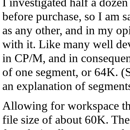
I investigated half a dozen
before purchase, so I am sa
as any other, and in my op
with it. Like many well de
in CP/M, and in consequen
of one segment, or 64K. (
an explanation of segments
Allowing for workspace t
file size of about 60K. The