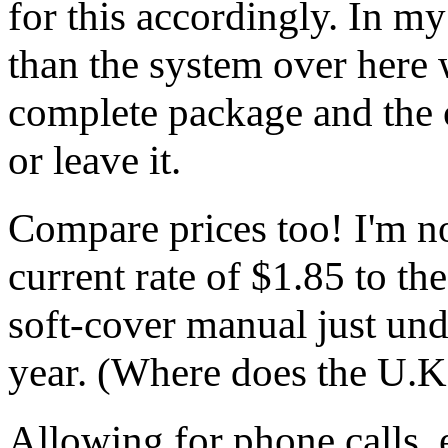
for this accordingly. In my
than the system over here 
complete package and the o
or leave it.
Compare prices too! I'm no 
current rate of $1.85 to th
soft-cover manual just un
year. (Where does the U.K
Allowing for phone calls