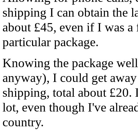
shipping I can obtain the l
about £45, even if I was a 
particular package.
Knowing the package well (
anyway), I could get away 
shipping, total about £20. In
lot, even though I've alrea
country.