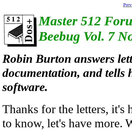
Prev
Master 512 For
Beebug Vol. 7 N
Robin Burton answers let
documentation, and tells 
software.
Thanks for the letters, it'
to know, let's have more. 