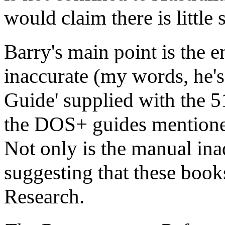
would claim there is little 
Barry's main point is the 
inaccurate (my words, he's
Guide' supplied with the 
the DOS+ guides mentione
Not only is the manual inad
suggesting that these book
Research.