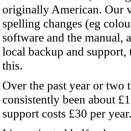
originally American. Our v
spelling changes (eg colour
software and the manual, a
local backup and support,
this.
Over the past year or two t
consistently been about £1
support costs £30 per year