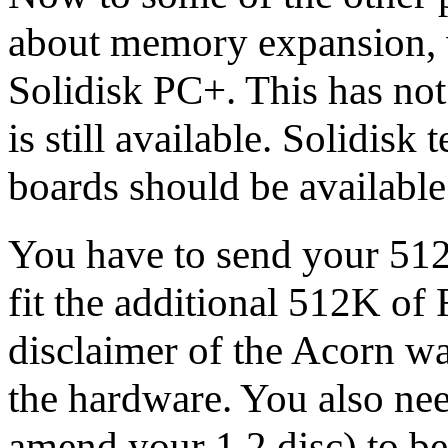
about memory expansion, 
Solidisk PC+. This has not 
is still available. Solidisk
boards should be available
You have to send your 512 
fit the additional 512K of
disclaimer of the Acorn wa
the hardware. You also ne
amend your 1.2 disc) to b