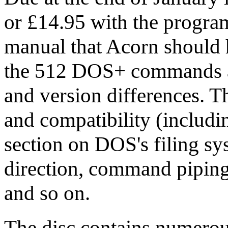
or £14.95 with the programs
manual that Acorn should 
the 512 DOS+ commands a
and version differences. Th
and compatibility (includin
section on DOS's filing sy
direction, command piping,
and so on.
The disc contains numerous 