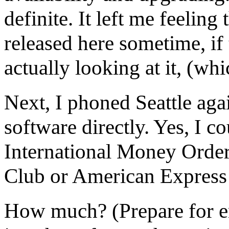
definite. It left me feelin
released here sometime, i
actually looking at it, (wh
Next, I phoned Seattle agai
software directly. Yes, I c
International Money Order,
Club or American Express w
How much? (Prepare for en