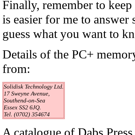
Finally, remember to keep 
is easier for me to answer 
guess what you want to k
Details of the PC+ memor
from:
Solidisk Technology Ltd.
17 Sweyne Avenue,
Southend-on-Sea
Essex SS2 6JQ.
Tel. (0702) 354674
A catalogue of Dabs Press 