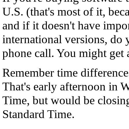
U.S. (that's most of it, bec
and if it doesn't have imp
international versions, do 
phone call. You might get a
Remember time differences
That's early afternoon in 
Time, but would be closin
Standard Time.