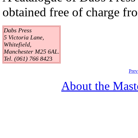
obtained free of charge fr
Dabs Press
5 Victoria Lane,
Whitefield,
Manchester M25 6AL.
Tel. (061) 766 842
3
Prev
About the Mast