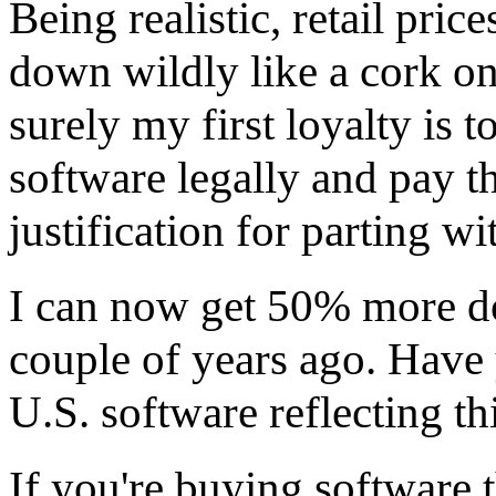
Being realistic, retail pri
down wildly like a cork on
surely my first loyalty is 
software legally and pay th
justification for parting w
I can now get 50% more do
couple of years ago. Have 
U.S. software reflecting thi
If you're buying software 