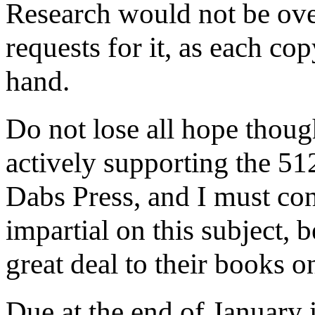
Research would not be ove
requests for it, as each cop
hand.
Do not lose all hope though
actively supporting the 512
Dabs Press, and I must conf
impartial on this subject, 
great deal to their books o
Due at the end of January 