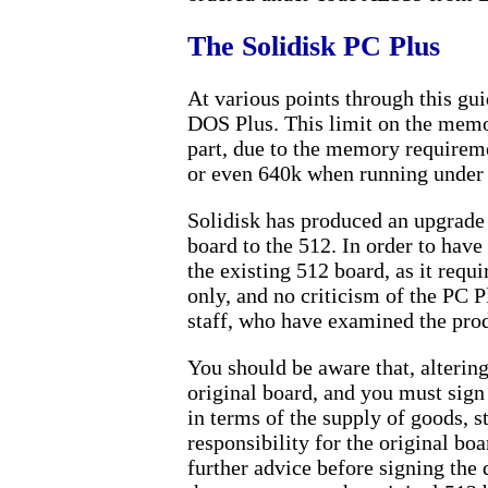
The Solidisk PC Plus
At various points through this gu
DOS Plus. This limit on the memor
part, due to the memory requirem
or even 640k when running under 
Solidisk has produced an upgrade
board to the 512. In order to have
the existing 512 board, as it req
only, and no criticism of the PC P
staff, who have examined the prod
You should be aware that, alterin
original board, and you must sign
in terms of the supply of goods, s
responsibility for the original bo
further advice before signing the