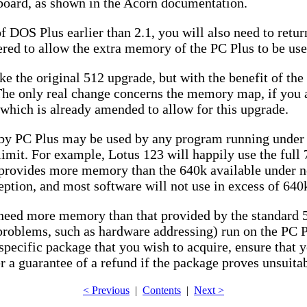
 board, as shown in the Acorn documentation.
f DOS Plus earlier than 2.1, you will also need to retu
tered to allow the extra memory of the PC Plus to be use
ike the original 512 upgrade, but with the benefit of t
he only real change concerns the memory map, if you ar
 which is already amended to allow for this upgrade.
y PC Plus may be used by any program running under 
imit. For example, Lotus 123 will happily use the full 
 provides more memory than the 640k available under n
ion, and most software will not use in excess of 640k, 
h need more memory than that provided by the standard 
roblems, such as hardware addressing) run on the PC Pl
 specific package that you wish to acquire, ensure that y
ler a guarantee of a refund if the package proves unsuita
< Previous
|
Contents
|
Next >