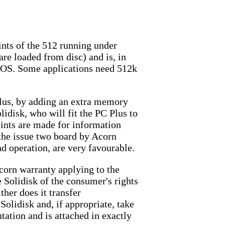
ints of the 512 running under
re loaded from disc) and is, in
DOS. Some applications need 512k
lus, by adding an extra memory
lidisk, who will fit the PC Plus to
oints are made for information
n the issue two board by Acorn
d operation, are very favourable.
corn warranty applying to the
 Solidisk of the consumer's rights
ther does it transfer
Solidisk and, if appropriate, take
tation and is attached in exactly