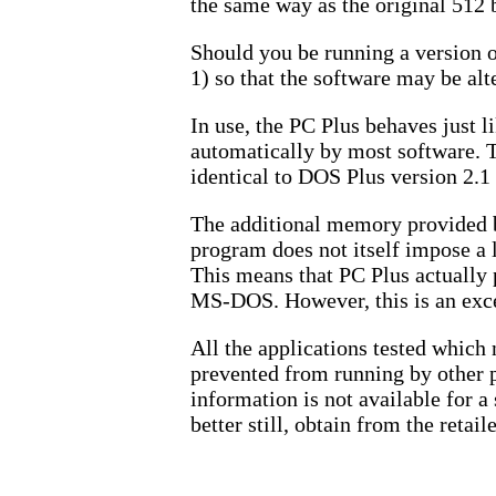
the same way as the original 512
Should you be running a version o
1) so that the software may be al
In use, the PC Plus behaves just l
automatically by most software. T
identical to DOS Plus version 2.1
The additional memory provided b
program does not itself impose a l
This means that PC Plus actually
MS-DOS. However, this is an except
All the applications tested whic
prevented from running by other p
information is not available for a
better still, obtain from the retai