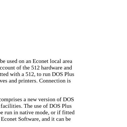
be used on an Econet local area
account of the 512 hardware and
tted with a 512, to run DOS Plus
ives and printers. Connection is
e comprises a new version of DOS
 facilities. The use of DOS Plus
 run in native mode, or if fitted
 Econet Software, and it can be