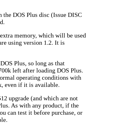
rn the DOS Plus disc (Issue DISC
d.
he extra memory, which will be used
e using version 1.2. It is
DOS Plus, so long as that
700k left after loading DOS Plus.
ormal operating conditions with
even if it is available.
512 upgrade (and which are not
us. As with any product, if the
ou can test it before purchase, or
ble.