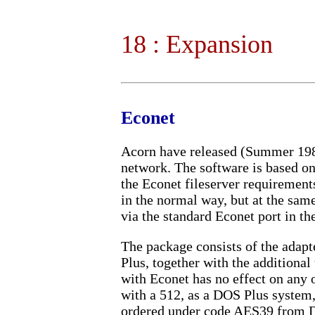
18 : Expansion
Econet
Acorn have released (Summer 1988
network. The software is based on
the Econet fileserver requirement
in the normal way, but at the same
via the standard Econet port in th
The package consists of the adapt
Plus, together with the additiona
with Econet has no effect on any o
with a 512, as a DOS Plus system,
ordered under code AES39 from 