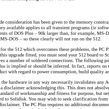
ide consideration has been given to the memory constra
y available applies to all transient programs (
ie
softwa
ents of DOS Plus – 90k larger than, for example, MS-
MS-DOS – so these clearly will not run on the 512.
 for the 512 which overcomes these problems, the PC P
 this upgrade fitted, you must send your 512 board to So
uires a number of soldered connections. The following p
lus is implied or should be inferred. In fact, reports o
uct with regard to power consumption, build quality an
g the hardware in any way necessarily invalidates any A
 a disclaimer acknowledging this. This does not absolve
tandard of workmanship and fitness for purpose, but nei
ard to Solidisk. You may wish to seek clarification from 
 disclaimer. The PC Plus requires no additional documen