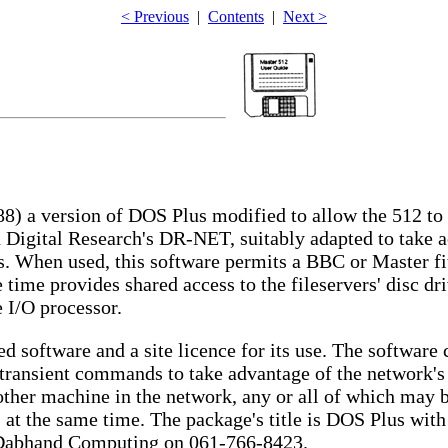
< Previous
|
Contents
|
Next >
) a version of DOS Plus modified to allow the 512 to 
 Digital Research's DR-NET, suitably adapted to take 
s. When used, this software permits a BBC or Master fi
 time provides shared access to the fileservers' disc dr
e I/O processor.
ed software and a site licence for its use. The softwar
l transient commands to take advantage of the network's
ther machine in the network, any or all of which may be
 at the same time. The package's title is DOS Plus with
Dabhand Computing on 061-766-8423.