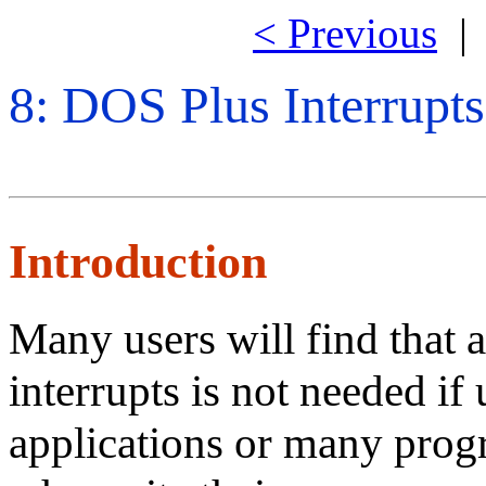
< Previous
8: DOS Plus Interrupts
Introduction
Many users will find that
interrupts is not needed if
applications or many prog