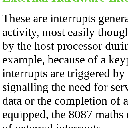
These are interrupts gener
activity, most easily thoug
by the host processor dur
example, because of a keyp
interrupts are triggered by
signalling the need for serv
data or the completion of 
equipped, the 8087 maths 