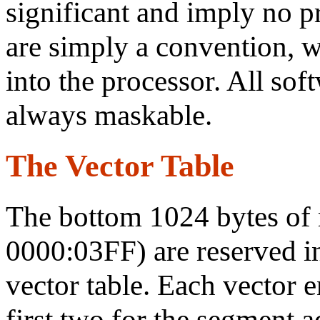
significant and imply no p
are simply a convention, 
into the processor. All soft
always maskable.
The Vector Table
The bottom 1024 bytes of
0000:03FF) are reserved i
vector table. Each vector e
first two for the segment a