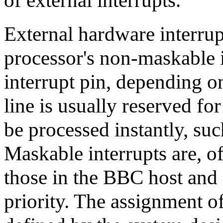
of external interrupts.
External hardware interrupt
processor's non-maskable i
interrupt pin, depending 
line is usually reserved fo
be processed instantly, su
Maskable interrupts are, of
those in the BBC host and a
priority. The assignment of 