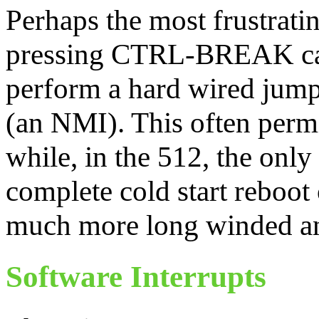
Perhaps the most frustratin
pressing CTRL-BREAK caus
perform a hard wired jump 
(an NMI). This often perm
while, in the 512, the only
complete cold start reboot 
much more long winded an
Software Interrupts