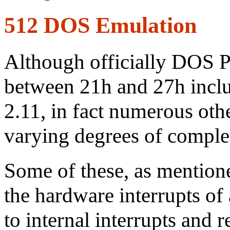
512 DOS Emulation
Although officially DOS Pl
between 21h and 27h inclu
2.11, in fact numerous ot
varying degrees of comple
Some of these, as mention
the hardware interrupts of 
to internal interrupts and 