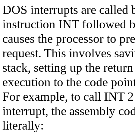
DOS interrupts are called
instruction INT followed 
causes the processor to pre
request. This involves savi
stack, setting up the retur
execution to the code point
For example, to call INT 2
interrupt, the assembly co
literally: