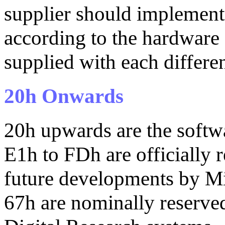
supplier should implement
according to the hardware 
supplied with each differe
20h Onwards
20h upwards are the softwa
E1h to FDh are officially
future developments by Mi
67h are nominally reserved