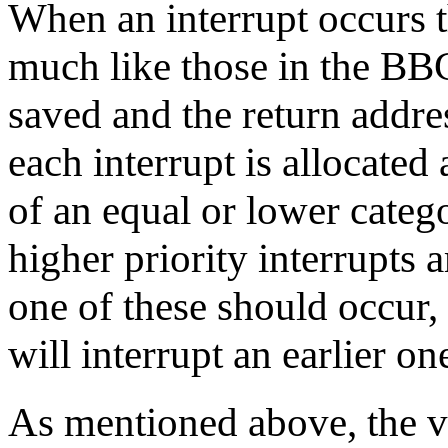
When an interrupt occurs t
much like those in the BBC
saved and the return addre
each interrupt is allocated 
of an equal or lower cate
higher priority interrupts ar
one of these should occur, 
will interrupt an earlier on
As mentioned above, the 