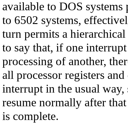
available to DOS systems 
to 6502 systems, effectivel
turn permits a hierarchical
to say that, if one interrup
processing of another, ther
all processor registers and
interrupt in the usual way, 
resume normally after that 
is complete.