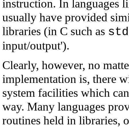
instruction. In languages l
usually have provided simi
libraries (in C such as
std
input/output').
Clearly, however, no matt
implementation is, there w
system facilities which can
way. Many languages provi
routines held in libraries,