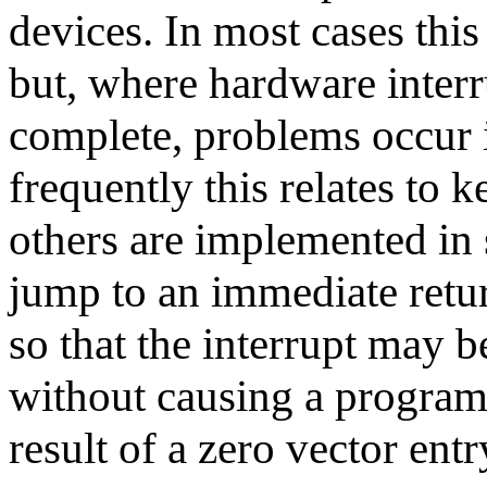
devices. In most cases this
but, where hardware interr
complete, problems occur 
frequently this relates to 
others are implemented in 
jump to an immediate retur
so that the interrupt may b
without causing a program
result of a zero vector entr