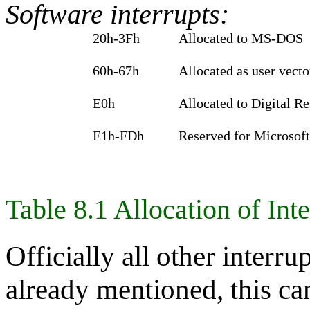
Software interrupts:
20h‑3Fh
Allocated to MS-DOS
60h‑67h
Allocated as user vecto
E0h
Allocated to Digital R
E1h‑FDh
Reserved for Microsoft
Table 8.1 Allocation of Int
Officially all other interr
already mentioned, this ca