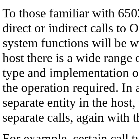
To those familiar with 650
direct or indirect calls to
system functions will be 
host there is a wide range o
type and implementation o
the operation required. In 
separate entity in the hos
separate calls, again with 
For example, certain call