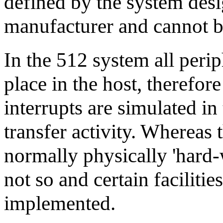
defined by the system desi
manufacturer and cannot b
In the 512 system all perip
place in the host, therefore
interrupts are simulated in
transfer activity. Whereas 
normally physically 'hard-w
not so and certain facilitie
implemented.