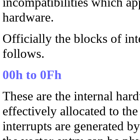
incompatibilities which ap
hardware.
Officially the blocks of i
follows.
00h to 0Fh
These are the internal har
effectively allocated to the
interrupts are generated b