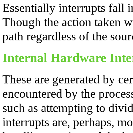
Essentially interrupts fall 
Though the action taken w
path regardless of the sour
Internal Hardware Inte
These are generated by ce
encountered by the proces
such as attempting to divi
interrupts are, perhaps, mo