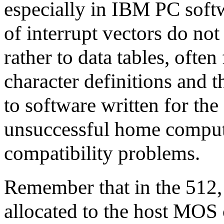
especially in IBM PC softw
of interrupt vectors do not
rather to data tables, ofte
character definitions and th
to software written for the
unsuccessful home comput
compatibility problems.
Remember that in the 512, 
allocated to the host MOS