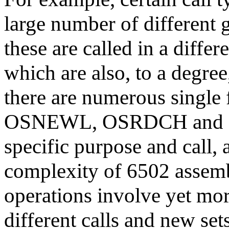
large number of different g
these are called in a diff
which are also, to a degree
there are numerous single 
OSNEWL, OSRDCH and so 
specific purpose and call, 
complexity of 6502 assemb
operations involve yet more
different calls and new set