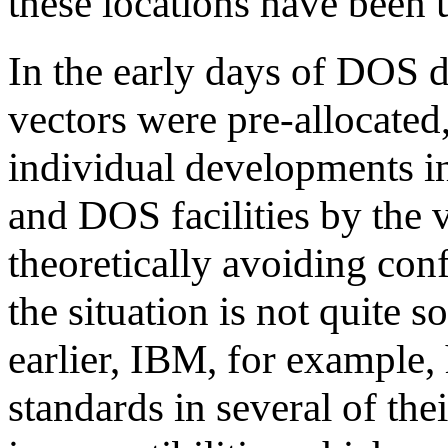
these locations have been 
In the early days of DOS d
vectors were pre-allocated,
individual developments i
and DOS facilities by the 
theoretically avoiding conf
the situation is not quite s
earlier, IBM, for example,
standards in several of the