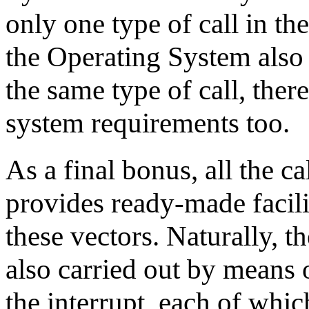
only one type of call in th
the Operating System also 
the same type of call, theref
system requirements too.
As a final bonus, all the c
provides ready-made facilit
these vectors. Naturally, t
also carried out by means 
the interrupt, each of whic