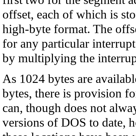
offset, each of which is st
high-byte format. The offse
for any particular interrup
by multiplying the interru
As 1024 bytes are availabl
bytes, there is provision f
can, though does not always
versions of DOS to date, h