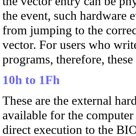
the vector entry can be phy
the event, such hardware e
from jumping to the correc
vector. For users who writ
programs, therefore, these 
10h to 1Fh
These are the external hard
available for the compute
direct execution to the B