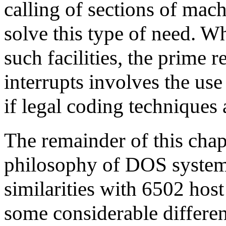
calling of sections of mac
solve this type of need. W
such facilities, the prime 
interrupts involves the us
if legal coding techniques
The remainder of this chap
philosophy of DOS system
similarities with 6502 hos
some considerable differen