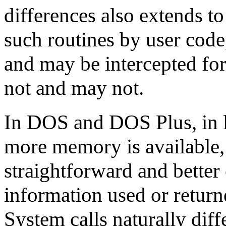
differences also extends to
such routines by user code
and may be intercepted for
not and may not.
In DOS and DOS Plus, in l
more memory is available,
straightforward and better
information used or return
System calls naturally diff