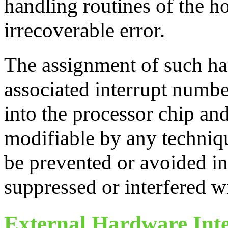
handling routines of the ho
irrecoverable error.
The assignment of such ha
associated interrupt number
into the processor chip and
modifiable by any techniqu
be prevented or avoided in
suppressed or interfered wi
External Hardware Int