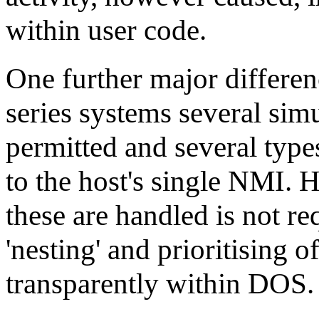
within user code.
One further major differenc
series systems several sim
permitted and several type
to the host's single NMI. 
these are handled is not re
'nesting' and prioritising o
transparently within DOS.