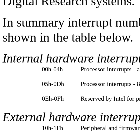
Digital Research systems.
In summary interrupt numbe
shown in the table below.
Internal hardware interrup
00h‑04h
Processor interrupts - a
05h‑0Dh
Processor interrupts - 
0Eh‑0Fh
Reserved by Intel for 
External hardware interrup
10h‑1Fh
Peripheral and firmwar