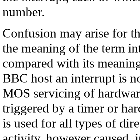
number.
Confusion may arise for 
the meaning of the term in
compared with its meaning 
BBC host an interrupt is n
MOS servicing of hardware
triggered by a timer or ha
is used for all types of dir
activity, however caused, i