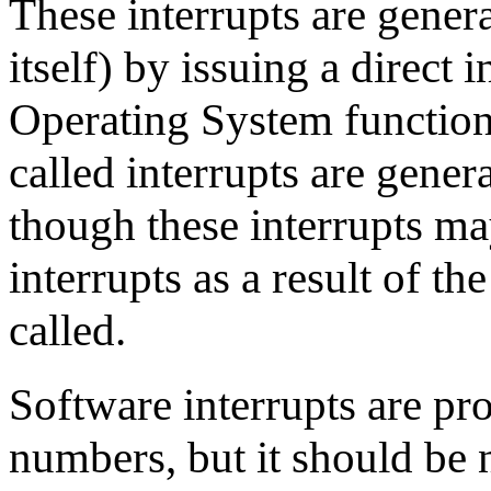
These interrupts are gene
itself) by issuing a direct i
Operating System function 
called interrupts are genera
though these interrupts ma
interrupts as a result of t
called.
Software interrupts are pr
numbers, but it should be 