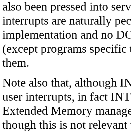
also been pressed into serv
interrupts are naturally pe
implementation and no DO
(except programs specific 
them.
Note also that, although I
user interrupts, in fact INT
Extended Memory managem
though this is not relevant 