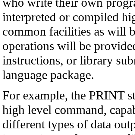
who write their own progr
interpreted or compiled hi
common facilities as will 
operations will be provided
instructions, or library su
language package.
For example, the PRINT st
high level command, capab
different types of data ou