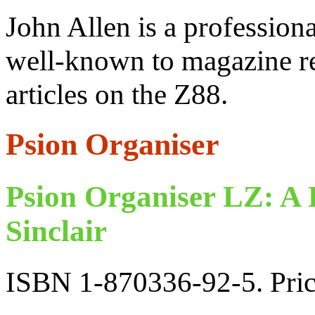
John Allen is a professiona
well-known to magazine re
articles on the Z88.
Psion Organiser
Psion Organiser LZ: A
Sinclair
ISBN 1-870336-92-5. Pri