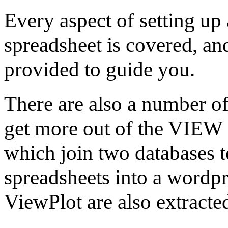
Every aspect of setting up
spreadsheet is covered, a
provided to guide you.
There are also a number of
get more out of the VIEW 
which join two databases t
spreadsheets into a wordp
ViewPlot are also extracte