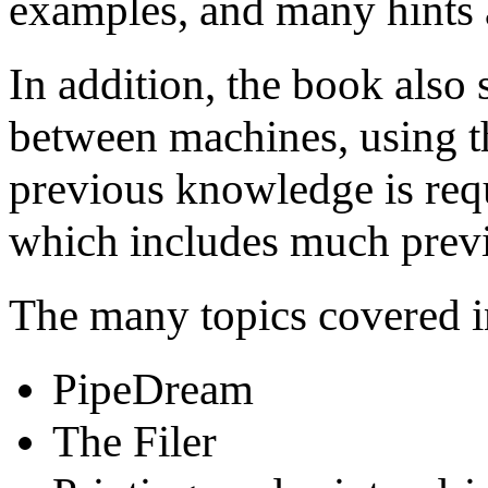
examples, and many hints a
In addition, the book also
between machines, using t
previous knowledge is req
which includes much previ
The many topics covered i
PipeDream
The Filer