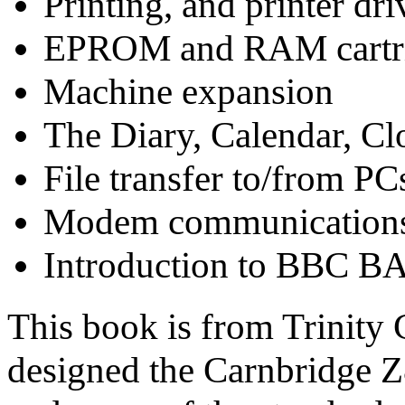
Printing, and printer dri
EPROM and RAM cartr
Machine expansion
The Diary, Calendar, Cl
File transfer to/from P
Modem communication
Introduction to BBC B
This book is from Trinity 
designed the Carnbridge 