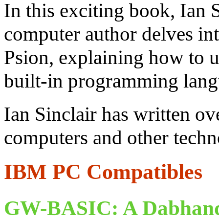
In this exciting book, Ian 
computer author delves in
Psion, explaining how to us
built-in programming lang
Ian Sinclair has written o
computers and other techno
IBM PC Compatibles
GW-BASIC: A Dabhand 