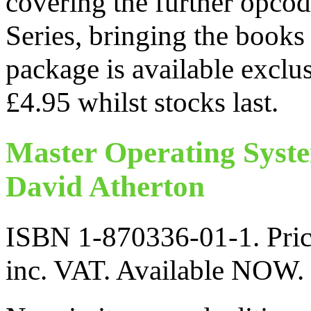
covering the further opcod
Series, bringing the books
package is available exclu
£4.95 whilst stocks last.
Master Operating Syst
David Atherton
ISBN 1-870336-01-1. Pric
inc. VAT. Available NOW.