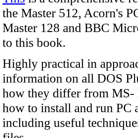
the Master 512, Acorn's P
Master 128 and BBC Micr
to this book.
Highly practical in approa
information on all DOS P
how they differ from MS- 
how to install and run PC 
including useful technique
files.