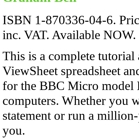
ISBN 1-870336-04-6. Pric
inc. VAT. Available NOW.
This is a complete tutorial
ViewSheet spreadsheet an
for the BBC Micro model
computers. Whether you w
statement or run a million-
you.