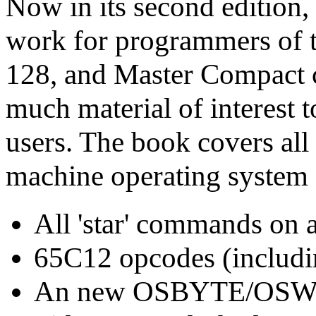
Now in its second edition, t
work for programmers of
128, and Master Compact c
much material of interest
users. The book covers all 
machine operating system
All 'star' commands on 
65C12 opcodes (includi
An new OSBYTE/OSWOR