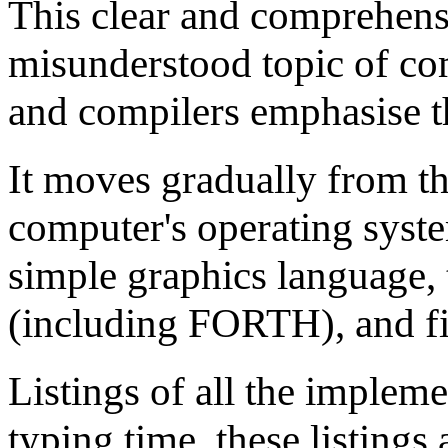
This clear and comprehensi
misunderstood topic of co
and compilers emphasise the
It moves gradually from th
computer's operating system
simple graphics language, 
(including FORTH), and fin
Listings of all the impleme
typing time, these listings 