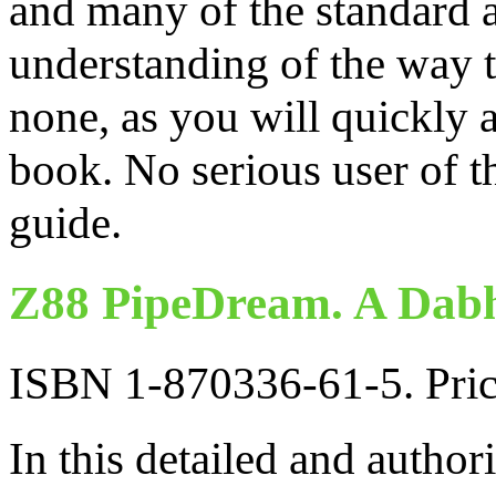
and many of the standard a
understanding of the way 
none, as you will quickly 
book. No serious user of t
guide.
Z88 PipeDream. A Dabh
ISBN 1-870336-61-5. Pri
In this detailed and author