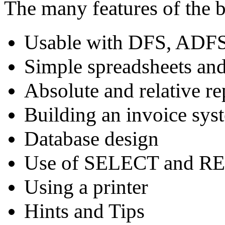
The many features of the 
Usable with DFS, ADFS
Simple spreadsheets and
Absolute and relative re
Building an invoice sys
Database design
Use of SELECT and R
Using a printer
Hints and Tips