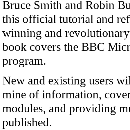
Bruce Smith and Robin Bur
this official tutorial and r
winning and revolutionary 
book covers the BBC Micro
program.
New and existing users will
mine of information, cover
modules, and providing mu
published.