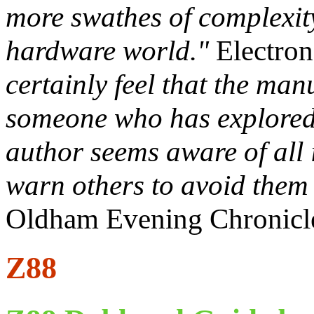
more swathes of complexit
hardware world."
Electron
certainly feel that the ma
someone who has explored t
author seems aware of all 
warn others to avoid them a
Oldham Evening Chronicl
Z88