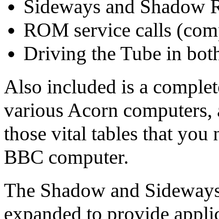
Sideways and Shadow
ROM service calls (com
Driving the Tube in both
Also included is a complete
various Acorn computers, a
those vital tables that y
BBC computer.
The Shadow and Sideways
expanded to provide applic