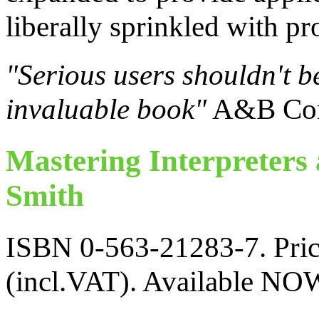
liberally sprinkled with pr
"Serious users shouldn't be
invaluable book"
A&B Com
Mastering Interpreters
Smith
ISBN 0-563-21283-7. Price
(incl.VAT). Available NO