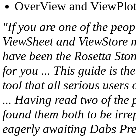
OverView and ViewPlo
"If you are one of the peo
ViewSheet and ViewStore m
have been the Rosetta Stone
for you ... This guide is th
tool that all serious users
... Having read two of th
found them both to be irre
eagerly awaiting Dabs Pres