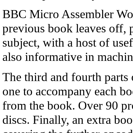
BBC Micro Assembler Work
previous book leaves off, p
subject, with a host of usef
also informative in machin
The third and fourth parts 
one to accompany each bo
from the book. Over 90 pr
discs. Finally, an extra b