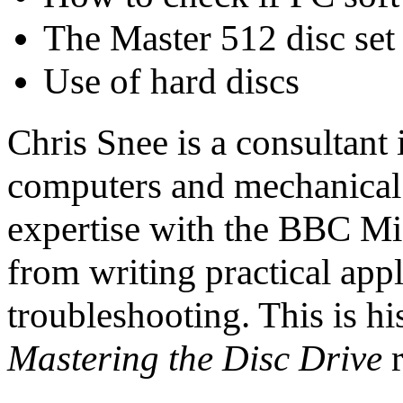
The Master 512 disc set
Use of hard discs
Chris Snee is a consultant 
computers and mechanical 
expertise with the BBC Mi
from writing practical app
troubleshooting. This is h
Mastering the Disc Drive
r