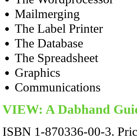
Mailmerging
The Label Printer
The Database
The Spreadsheet
Graphics
Communications
VIEW: A Dabhand Guid
ISBN 1-870336-00-3. Pric