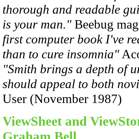
thorough and readable gui
is your man."
Beebug maga
first computer book I've re
than to cure insomnia"
Aco
"Smith brings a depth of 
should appeal to both nov
User (November 1987)
ViewSheet and ViewSto
Graham Bell