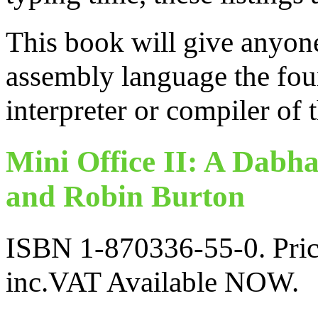
This book will give anyon
assembly language the fou
interpreter or compiler of 
Mini Office II: A Dabh
and Robin Burton
ISBN 1-870336-55-0. Pric
inc.VAT Available NOW.