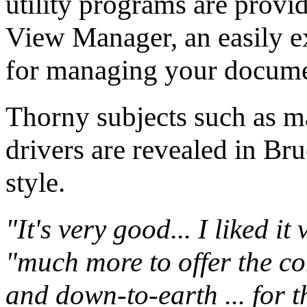
utility programs are provid
View Manager, an easily 
for managing your docume
Thorny subjects such as ma
drivers are revealed in Br
style.
"It's very good... I liked i
"much more to offer the co
and down-to-earth ... for 