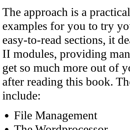
The approach is a practic
examples for you to try you
easy-to-read sections, it d
II modules, providing many
get so much more out of y
after reading this book. T
include:
File Management
The Wordprocessor