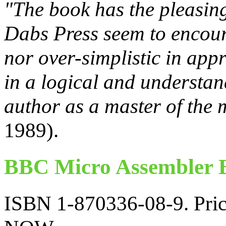
"The book has the pleasing
Dabs Press seem to encoura
nor over-simplistic in appr
in a logical and understan
author as a master of the
1989).
BBC Micro Assembler B
ISBN 1-870336-08-9. Price