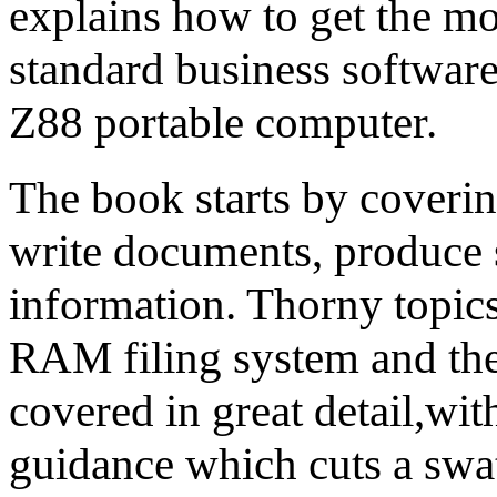
explains how to get the mo
standard business softwar
Z88 portable computer.
The book starts by covering
write documents, produce 
information. Thorny topics
RAM filing system and the 
covered in great detail,wit
guidance which cuts a swa