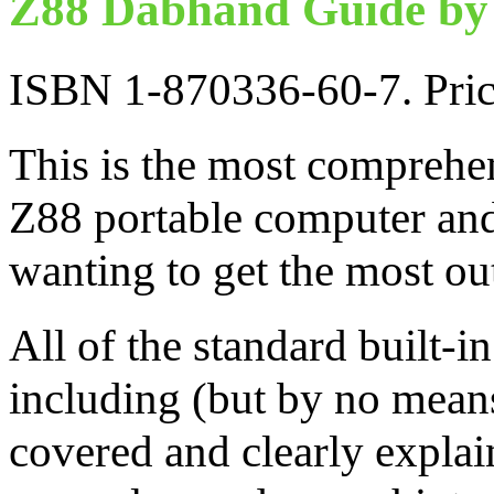
Z88 Dabhand Guide by 
ISBN 1-870336-60-7. Pri
This is the most comprehen
Z88 portable computer and
wanting to get the most ou
All of the standard built-i
including (but by no mean
covered and clearly explai