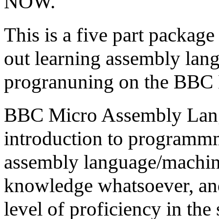
NOW.
This is a five part package
out learning assembly la
progranuning on the BBC 
BBC Micro Assembly Lang
introduction to programm
assembly language/machine
knowledge whatsoever, and
level of proficiency in the 