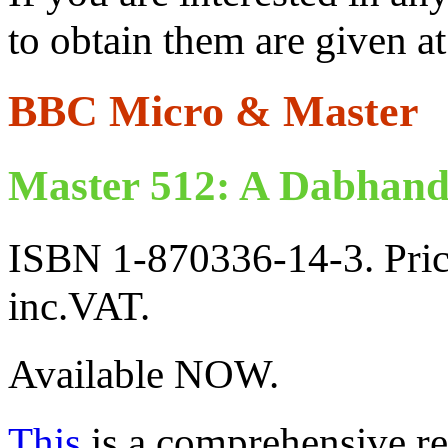
to obtain them are given at 
BBC Micro & Master
Master 512: A Dabhand
ISBN 1-870336-14-3. Pric
inc.VAT.
Available NOW.
This
is a comprehensive ref