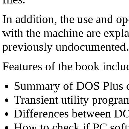
In addition, the use and op
with the machine are expl
previously undocumented.
Features of the book inclu
Summary of DOS Plus 
Transient utility progra
Differences between 
How to check if PC soft