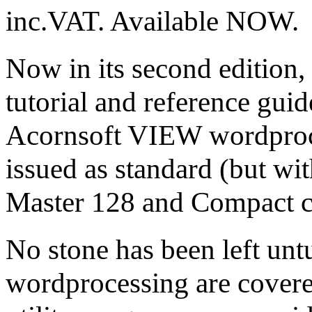
inc.VAT. Available NOW.
Now in its second edition,
tutorial and reference guid
Acornsoft VIEW wordproc
issued as standard (but w
Master 128 and Compact 
No stone has been left untu
wordprocessing are covere