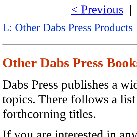
< Previous
L: Other Dabs Press Products
Other Dabs Press Book
Dabs Press publishes a wi
topics. There follows a lis
forthcorning titles.
If you are interested in an