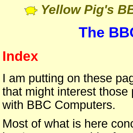
Yellow Pig's 
The BB
Index
I am putting on these pa
that might interest those 
with BBC Computers.
Most of what is here co