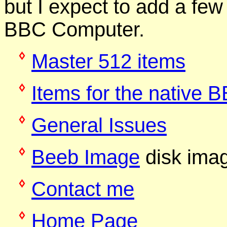
but I expect to add a few 
BBC Computer.
Master 512 items
Items for the native
General Issues
Beeb Image
disk imag
Contact me
Home Page